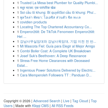
1
Trusted La Mesa best Plumber for Quality Plumbi...
1
मधुर मटका: एक पारंपरिक खेळ
1
Soi cầu lô khung: Bí quyếtSoi cầu lô khung: Phư...
1
พูลวิลล่า พัทยา: โอเอซิส ส่วนตัว ชิด ทะเล
1
covidien products
1
Locating The Top Chartered Accountancy Co...
1
Emperor268: De TikTok Fenomeen Emperor268:
Het ...
1
강남사무실임대와 강남사옥임대, 기업 이전 전 반...
1
Mi Mascota Fiel: Guía para Elegir al Mejor Amigo
1
Combi Boiler Cost: A Complete UK Breakdown
1
Josef Suk's Beethoven: A Deep Resonance
1
Stress Free Home Clearances with Deceased
Estat...
1
Ingenious Power Solutions Delivered by Electric...
1
Cara Memperoleh Followers TT : Panduan D...
Copyright © 2026 |
Advanced Search
|
Live
|
Tag Cloud
|
Top
Users
| Made with
Kliqqi CMS
|
All RSS Feeds