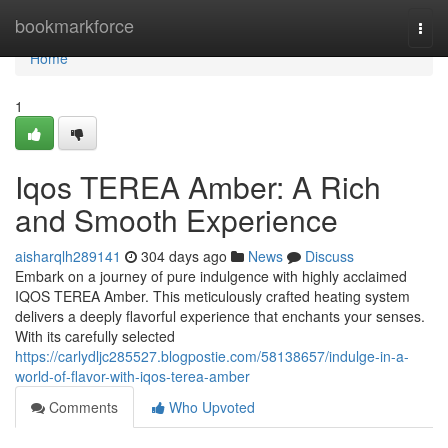
Home
bookmarkforce
Togg
navi
Home
1
Iqos TEREA Amber: A Rich
and Smooth Experience
aisharqlh289141
304 days ago
News
Discuss
Embark on a journey of pure indulgence with highly acclaimed
IQOS TEREA Amber. This meticulously crafted heating system
delivers a deeply flavorful experience that enchants your senses.
With its carefully selected
https://carlydljc285527.blogpostie.com/58138657/indulge-in-a-
world-of-flavor-with-iqos-terea-amber
Comments
Who Upvoted