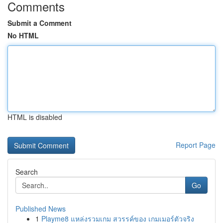
Comments
Submit a Comment
No HTML
HTML is disabled
Report Page
Search
Go
Published News
1
Playme8 แหล่งรวมเกม สวรรค์ของ เกมเมอร์ตัวจริง