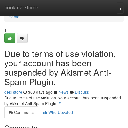
Home
bookmarkforce
Togg
navi
Home
1
Due to terms of use violation,
your account has been
suspended by Akismet Anti-
Spam Plugin.
desi-store
303 days ago
News
Discuss
Due to terms of use violation, your account has been suspended
by Akismet Anti-Spam Plugin.
#
Comments
Who Upvoted
Comments