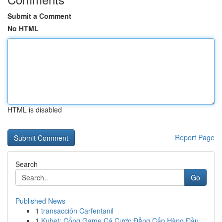
Submit a Comment
No HTML
HTML is disabled
Report Page
Search
Go
Published News
1
transacción Carfentanil
1
Kubet: Cổng Game Cá Cược Đẳng Cấp Hàng Đầu