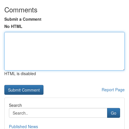
Comments
Submit a Comment
No HTML
HTML is disabled
Report Page
Search
Go
Published News