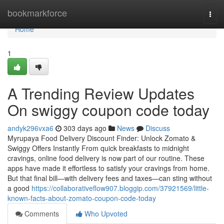
Home
bookmarkforce
Togg
navi
Home
1
A Trending Review Updates
On swiggy coupon code today
andyk296vxa6
303 days ago
News
Discuss
Myrupaya Food Delivery Discount Finder: Unlock Zomato &
Swiggy Offers Instantly From quick breakfasts to midnight
cravings, online food delivery is now part of our routine. These
apps have made it effortless to satisfy your cravings from home.
But that final bill—with delivery fees and taxes—can sting without
a good
https://collaborativeflow907.bloggip.com/37921569/little-
known-facts-about-zomato-coupon-code-today
Comments
Who Upvoted