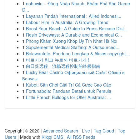
1
nohuwin – Đăng Nhập Nhanh, Khám Phá Kho Game
Đ...
1
Layanan Pindah Internasional : Allied Indonesi...
1
Labour Hire in Australia: A Growing Trend
1
Boost Your Reach: A Guide to Press Release Dist...
1
Resin Driveways: A Durable and Economical C...
1
Phòng Khám Xương Khớp Uy Tín Nhất Hà Nội
1
Supplemental Medical Staffing: A Outsourced...
1
Belawantoto: Panduan Lengkap & Akses copyright...
1
바로가기 링크 뉴토끼 바로가기 !
1
向日葵远程：流畅远程控制的终极指南
1
Lucky Bear Casino Официальный Сайт: Обзор и
Бонусы
1
Kubet: Sân Chơi Giải Trí Cá Cược Cao Cấp
1
Fortunabola: Panduan Detail untuk Pemula
1
Little French Bulldogs for Offer Australia: ...
Copyright © 2026 |
Advanced Search
|
Live
|
Tag Cloud
|
Top
Users
| Made with
Kliqqi CMS
|
All RSS Feeds