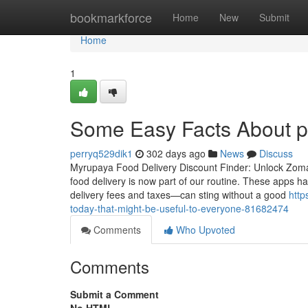
Home
bookmarkforce
Home
New
Submit
Home
1
Some Easy Facts About 
perryq529dik1
302 days ago
News
Discuss
Myrupaya Food Delivery Discount Finder: Unlock Zomato
food delivery is now part of our routine. These apps hav
delivery fees and taxes—can sting without a good
http
today-that-might-be-useful-to-everyone-81682474
Comments
Who Upvoted
Comments
Submit a Comment