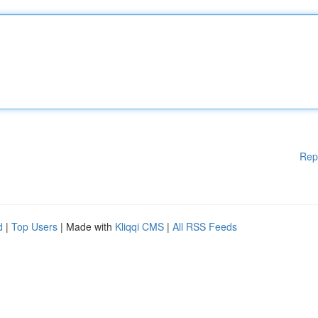
Rep
d
|
Top Users
| Made with
Kliqqi CMS
|
All RSS Feeds