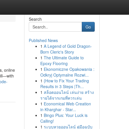
Search
Go
Published News
1
A Legend of Gold Dragon-
Born Cleric's Story
1
The Ultimate Guide to
Epoxy Flooring
1
Ekonomiczne Opakowania :
, online
Odkryj Optymalne Rozwi...
ill—with
1
{How to Fix Your Trading
ode-
Results in 3 Steps |Th...
1
สล็อตออนไลน์ เล่นง่าย สร้าง
รายได้จากเกมที่ควรเล่น
1
Economical Web Creation
in Kharghar - Star...
1
Bingo Plus: Your Luck is
Calling!
1
ระบบหวยออนไลน์ คู่มือฉบับ