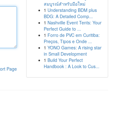
สมบูรณ์สำหรับมือใหม่
1
Understanding BDM plus
BDG: A Detailed Comp...
1
Nashville Event Tents: Your
Perfect Guide to ...
1
Forro de PVC em Curitiba:
Preços, Tipos e Onde ...
1
YONO Games: A rising star
in Small Development
1
Build Your Perfect
Handbook : A Look to Cus...
ort Page