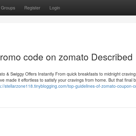
Groups
Register
Login
promo code on zomato Described
 & Swiggy Offers Instantly From quick breakfasts to midnight cravings
e made it effortless to satisfy your cravings from home. But that final b
s://stellarzone118.tinyblogging.com/top-guidelines-of-zomato-coupon-c