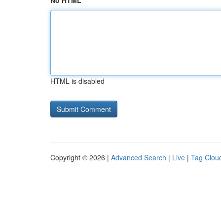
No HTML
HTML is disabled
Copyright © 2026 |
Advanced Search
|
Live
|
Tag Clou