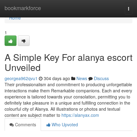
Home
bookmarkforce
Togg
navi
Home
1
A Simple Key For alanya escort
Unveiled
georgea962qvu1
304 days ago
News
Discuss
Their professionalism and commitment to producing unforgettable
interactions make them Remarkable companions. Each and every
experience is tailored towards your consolation, permitting you to
definitely take pleasure in a unique and fulfilling connection in the
colourful city of Alanya. All illustrations or photos and textual
content are subject matter to
https://alanyax.com
Comments
Who Upvoted