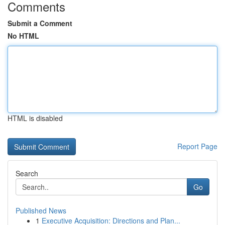
Comments
Submit a Comment
No HTML
HTML is disabled
Report Page
Search
Go
Published News
1
Executive Acquisition: Directions and Plan...