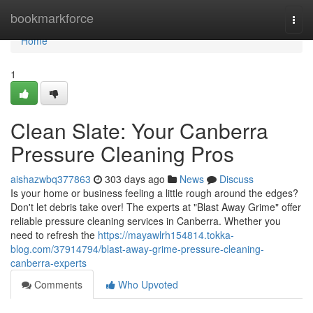
Home
bookmarkforce
Togg
navi
Home
1
Clean Slate: Your Canberra
Pressure Cleaning Pros
aishazwbq377863
303 days ago
News
Discuss
Is your home or business feeling a little rough around the edges?
Don't let debris take over! The experts at "Blast Away Grime" offer
reliable pressure cleaning services in Canberra. Whether you
need to refresh the
https://mayawlrh154814.tokka-
blog.com/37914794/blast-away-grime-pressure-cleaning-
canberra-experts
Comments
Who Upvoted