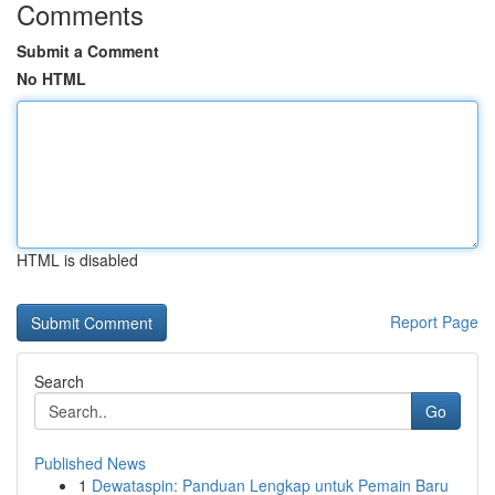
Comments
Submit a Comment
No HTML
HTML is disabled
Report Page
Search
Go
Published News
1
Dewataspin: Panduan Lengkap untuk Pemain Baru