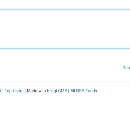
Rep
d
|
Top Users
| Made with
Kliqqi CMS
|
All RSS Feeds