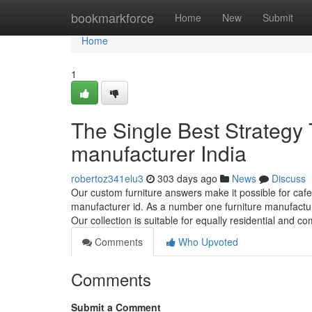
Home
bookmarkforce
Home
New
Submit
Home
1
The Single Best Strategy T
manufacturer India
robertoz341elu3
303 days ago
News
Discuss
Our custom furniture answers make it possible for caf
manufacturer id. As a number one furniture manufacturer 
Our collection is suitable for equally residential and 
Comments
Who Upvoted
Comments
Submit a Comment