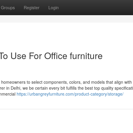
Groups
Register
Login
o Use For Office furniture
e homeowners to select components, colors, and models that align with 
in Delhi, we be certain every bit fulfills the best top quality specificat
commercial
https://urbangreyfurniture.com/product-category/storage/