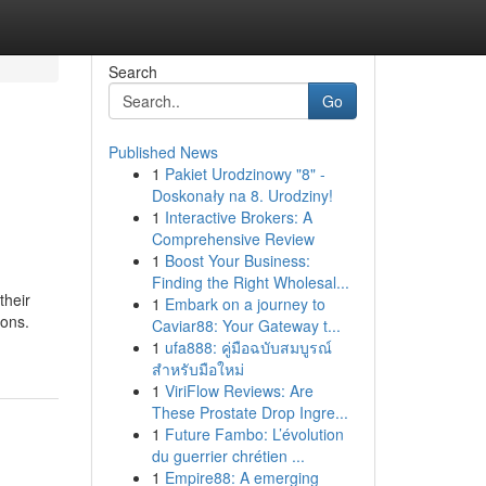
Search
Go
Published News
1
Pakiet Urodzinowy "8" -
Doskonały na 8. Urodziny!
1
Interactive Brokers: A
Comprehensive Review
1
Boost Your Business:
Finding the Right Wholesal...
their
1
Embark on a journey to
ions.
Caviar88: Your Gateway t...
1
ufa888: คู่มือฉบับสมบูรณ์
สำหรับมือใหม่
1
ViriFlow Reviews: Are
These Prostate Drop Ingre...
1
Future Fambo: L’évolution
du guerrier chrétien ...
1
Empire88: A emerging