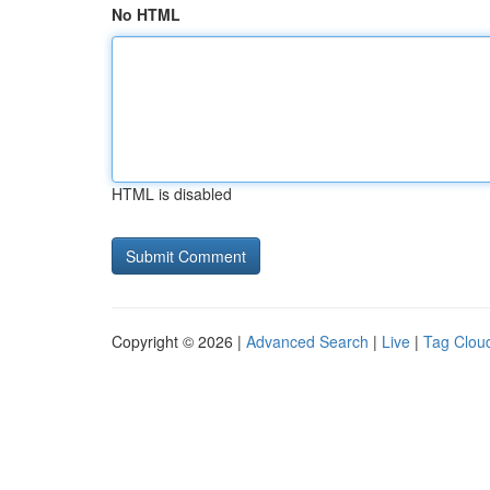
No HTML
HTML is disabled
Copyright © 2026 |
Advanced Search
|
Live
|
Tag Clou