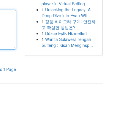
player in Virtual Betting
1
Unlocking the Legacy: A
Deep Dive into Evan Wil...
1
정품 비아그라 구매: 안전하
고 확실한 방법은?
1
Düzce Eşlik Hizmetleri
1
Wanita Sulawesi Tengah
Sulteng : Kisah Menginsp...
ort Page