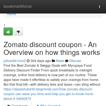
Home
bookmarkforce
Togg
navi
Home
1
Zomato discount coupon - An
Overview on how things works
juliusx841imo2
304 days ago
News
Discuss
Find the Best Zomato & Swiggy Deals with Myrupaya Food
Delivery Discount Finder From quick breakfasts to midnight
cravings, online food delivery is now part of our routine. These
apps have made it effortless to satisfy your cravings from home.
But that final bill—with delivery fees and taxes—can sting without
https://classichub430.blogminds.com/how-zomato-discount-
coupon-can-save-you-time-and-help-you-get-to-know-more-
about-it-34692975
Comments
Who Upvoted