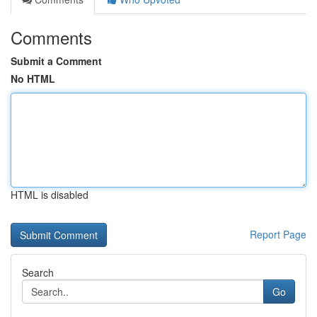
Comments
Submit a Comment
No HTML
HTML is disabled
Report Page
Search
Go