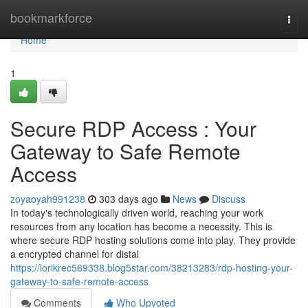
Home
bookmarkforce
Togg
navi
Home
1
Secure RDP Access : Your
Gateway to Safe Remote
Access
zoyaoyah991238
303 days ago
News
Discuss
In today's technologically driven world, reaching your work
resources from any location has become a necessity. This is
where secure RDP hosting solutions come into play. They provide
a encrypted channel for distal
https://lorikrec569338.blog5star.com/38213283/rdp-hosting-your-
gateway-to-safe-remote-access
Comments
Who Upvoted