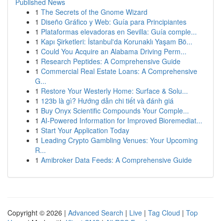
Published News
1
The Secrets of the Gnome Wizard
1
Diseño Gráfico y Web: Guía para Principiantes
1
Plataformas elevadoras en Sevilla: Guía comple...
1
Kapı Şirketleri: İstanbul'da Korunaklı Yaşam Bö...
1
Could You Acquire an Alabama Driving Perm...
1
Research Peptides: A Comprehensive Guide
1
Commercial Real Estate Loans: A Comprehensive
G...
1
Restore Your Westerly Home: Surface & Solu...
1
123b là gì? Hướng dẫn chi tiết và đánh giá
1
Buy Onyx Scientific Compounds Your Comple...
1
AI-Powered Information for Improved Bioremediat...
1
Start Your Application Today
1
Leading Crypto Gambling Venues: Your Upcoming
R...
1
Amibroker Data Feeds: A Comprehensive Guide
Copyright © 2026 |
Advanced Search
|
Live
|
Tag Cloud
|
Top