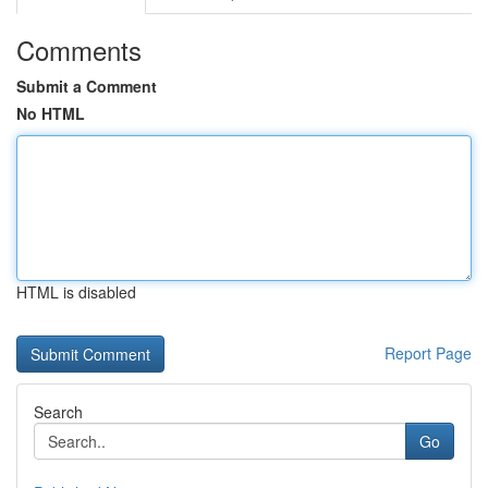
Comments
Submit a Comment
No HTML
HTML is disabled
Report Page
Search
Go