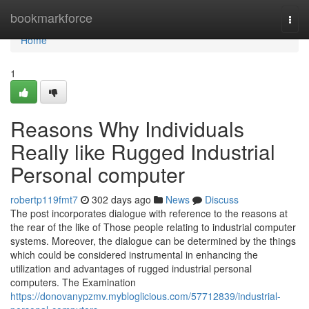
Home
bookmarkforce
Togg
navi
Home
1
Reasons Why Individuals
Really like Rugged Industrial
Personal computer
robertp119fmt7
302 days ago
News
Discuss
The post incorporates dialogue with reference to the reasons at
the rear of the like of Those people relating to industrial computer
systems. Moreover, the dialogue can be determined by the things
which could be considered instrumental in enhancing the
utilization and advantages of rugged industrial personal
computers. The Examination
https://donovanypzmv.mybloglicious.com/57712839/industrial-