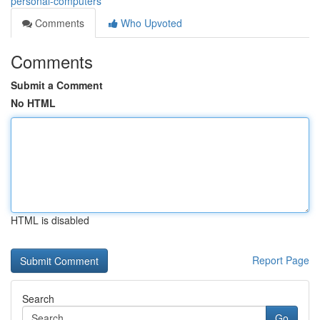
personal-computers
Comments
Who Upvoted
Comments
Submit a Comment
No HTML
HTML is disabled
Report Page
Search
Go