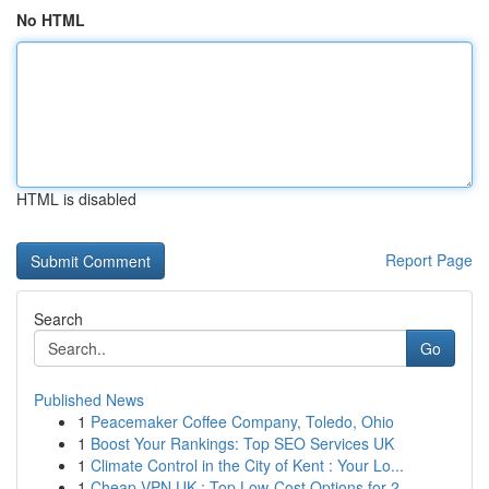
No HTML
HTML is disabled
Report Page
Search
Go
Published News
1
Peacemaker Coffee Company, Toledo, Ohio
1
Boost Your Rankings: Top SEO Services UK
1
Climate Control in the City of Kent : Your Lo...
1
Cheap VPN UK : Top Low-Cost Options for 2...