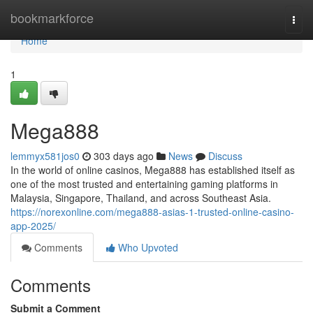
Home
bookmarkforce
Togg
navi
Home
1
Mega888
lemmyx581jos0
303 days ago
News
Discuss
In the world of online casinos, Mega888 has established itself as
one of the most trusted and entertaining gaming platforms in
Malaysia, Singapore, Thailand, and across Southeast Asia.
https://norexonline.com/mega888-asias-1-trusted-online-casino-
app-2025/
Comments
Who Upvoted
Comments
Submit a Comment