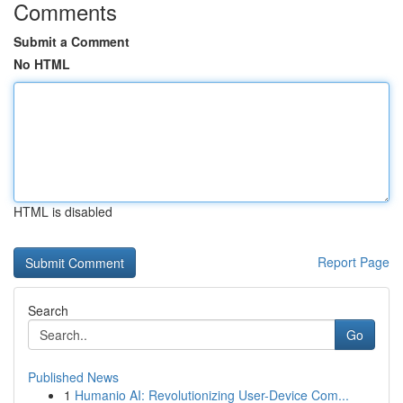
Comments
Submit a Comment
No HTML
HTML is disabled
Report Page
Search
Go
Published News
1
Humanio AI: Revolutionizing User-Device Com...