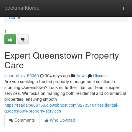
Home
bookmarkforce
Togg
navi
Home
1
Expert Queenstown Property
Care
jaspernhvs159060
304 days ago
News
Discuss
Are you seeking a trusted property management solution in
stunning Queenstown? Look no further than our team's expert
services. We focus on managing both residential and commercial
properties, ensuring smooth
https://rsadaip606756.diowebhost.com/92733104/residential-
queenstown-property-services
Comments
Who Upvoted