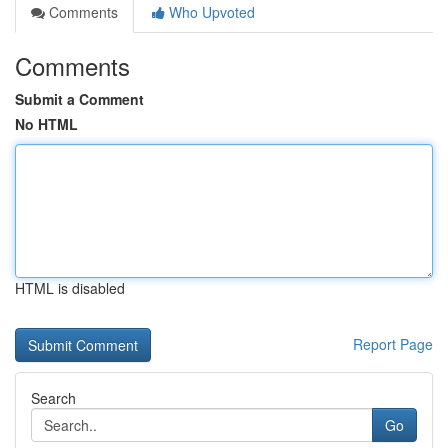
Comments
Who Upvoted
Comments
Submit a Comment
No HTML
HTML is disabled
Report Page
Search
Go