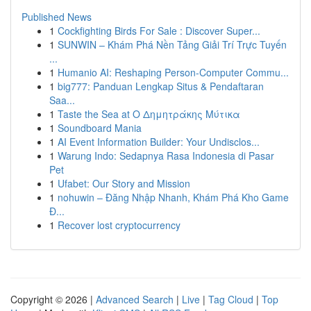
Published News
1
Cockfighting Birds For Sale : Discover Super...
1
SUNWIN – Khám Phá Nền Tảng Giải Trí Trực Tuyến
...
1
Humanio AI: Reshaping Person-Computer Commu...
1
big777: Panduan Lengkap Situs & Pendaftaran
Saa...
1
Taste the Sea at Ο Δημητράκης Μύτικα
1
Soundboard Mania
1
AI Event Information Builder: Your Undisclos...
1
Warung Indo: Sedapnya Rasa Indonesia di Pasar
Pet
1
Ufabet: Our Story and Mission
1
nohuwin – Đăng Nhập Nhanh, Khám Phá Kho Game
Đ...
1
Recover lost cryptocurrency
Copyright © 2026 |
Advanced Search
|
Live
|
Tag Cloud
|
Top