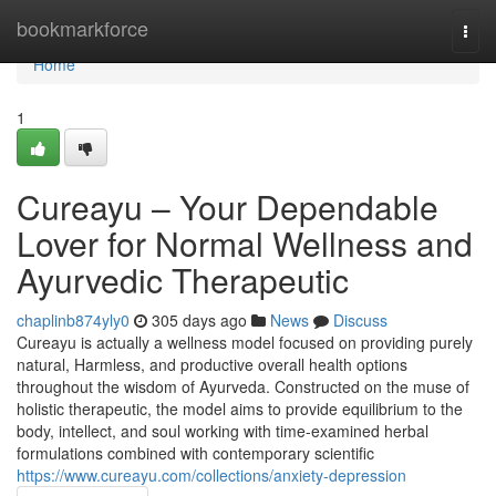
Home
bookmarkforce
Togg
navi
Home
1
Cureayu – Your Dependable
Lover for Normal Wellness and
Ayurvedic Therapeutic
chaplinb874yly0
305 days ago
News
Discuss
Cureayu is actually a wellness model focused on providing purely
natural, Harmless, and productive overall health options
throughout the wisdom of Ayurveda. Constructed on the muse of
holistic therapeutic, the model aims to provide equilibrium to the
body, intellect, and soul working with time-examined herbal
formulations combined with contemporary scientific
https://www.cureayu.com/collections/anxiety-depression