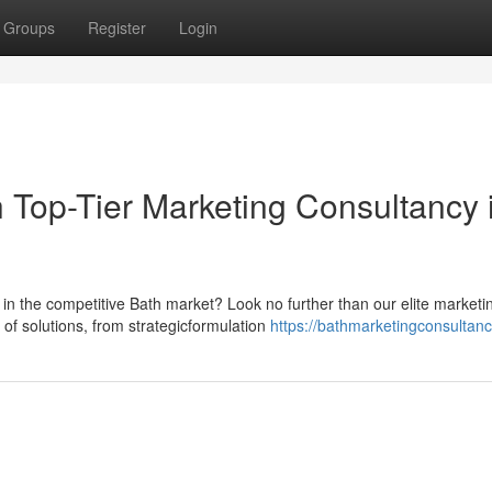
Groups
Register
Login
 Top-Tier Marketing Consultancy 
in the competitive Bath market? Look no further than our elite marketi
of solutions, from strategicformulation
https://bathmarketingconsultanc