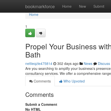
Home
bookmarkforce
Home
New
Submit
Home
1
Propel Your Business with
Bath
nettieqzle475814
302 days ago
News
Discuss
Are you searching to amplify your business's presence 
consultancy services. We offer a comprehensive range 
Comments
Who Upvoted
Comments
Submit a Comment
No HTML