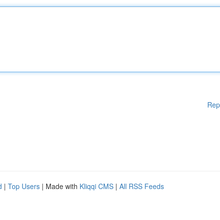
Rep
d
|
Top Users
| Made with
Kliqqi CMS
|
All RSS Feeds