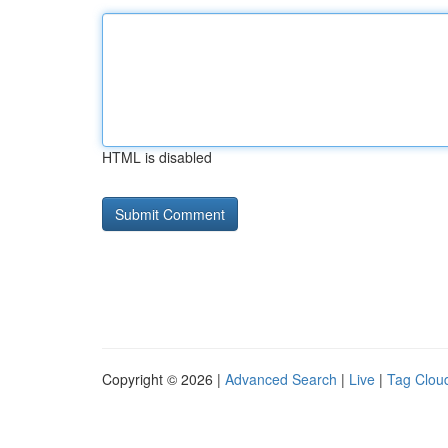
HTML is disabled
Copyright © 2026 |
Advanced Search
|
Live
|
Tag Clou