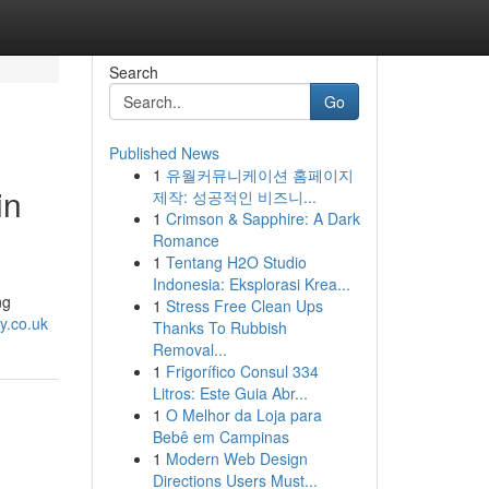
Search
Go
Published News
1
유월커뮤니케이션 홈페이지
in
제작: 성공적인 비즈니...
1
Crimson & Sapphire: A Dark
Romance
1
Tentang H2O Studio
Indonesia: Eksplorasi Krea...
ng
1
Stress Free Clean Ups
y.co.uk
Thanks To Rubbish
Removal...
1
Frigorífico Consul 334
Litros: Este Guia Abr...
1
O Melhor da Loja para
Bebê em Campinas
1
Modern Web Design
Directions Users Must...