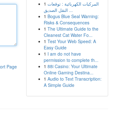
1
المركبات الكهربائية : توقعات
النقل الصديق ...
1
Bogus Blue Seal Warning:
Risks & Consequences
1
The Ultimate Guide to the
Cleanest Cat Water Fo...
1
Test Your Web Speed: A
Easy Guide
1
I am do not have
permission to complete th...
1
88i Casino: Your Ultimate
ort Page
Online Gaming Destina...
1
Audio to Text Transcription:
A Simple Guide