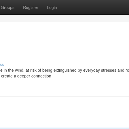
Groups
Register
Login
ss
le in the wind, at risk of being extinguished by everyday stresses and ro
nd create a deeper connection