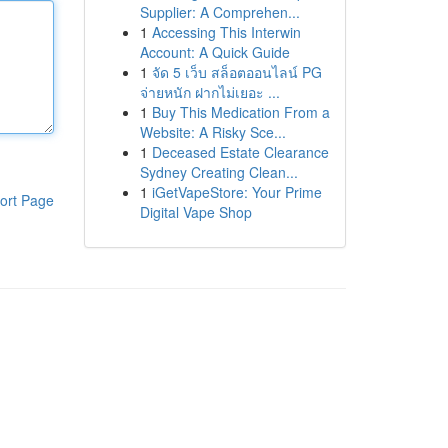
Supplier: A Comprehen...
1
Accessing This Interwin
Account: A Quick Guide
1
จัด 5 เว็บ สล็อตออนไลน์ PG
จ่ายหนัก ฝากไม่เยอะ ...
1
Buy This Medication From a
Website: A Risky Sce...
1
Deceased Estate Clearance
Sydney Creating Clean...
1
iGetVapeStore: Your Prime
ort Page
Digital Vape Shop