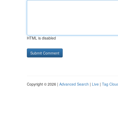
HTML is disabled
Copyright © 2026 |
Advanced Search
|
Live
|
Tag Clou