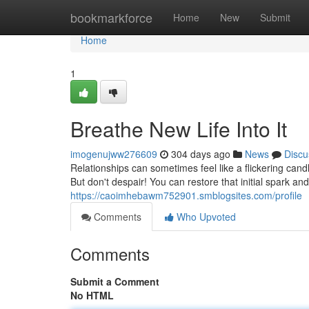
Home
bookmarkforce
Home
New
Submit
Home
1
Breathe New Life Into It
imogenujww276609
304 days ago
News
Discu
Relationships can sometimes feel like a flickering cand
But don't despair! You can restore that initial spark a
https://caoimhebawm752901.smblogsites.com/profile
Comments
Who Upvoted
Comments
Submit a Comment
No HTML