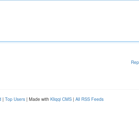
Rep
d
|
Top Users
| Made with
Kliqqi CMS
|
All RSS Feeds