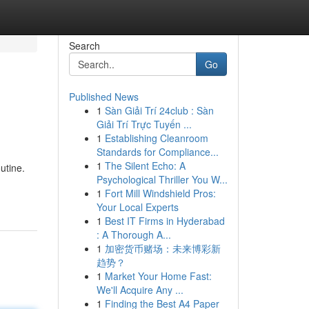
Search
Go
Published News
1
Sàn Giải Trí 24club : Sàn
Giải Trí Trực Tuyến ...
1
Establishing Cleanroom
Standards for Compliance...
1
The Silent Echo: A
utine.
Psychological Thriller You W...
1
Fort Mill Windshield Pros:
Your Local Experts
1
Best IT Firms in Hyderabad
: A Thorough A...
1
加密货币赌场：未来博彩新
趋势？
1
Market Your Home Fast:
We'll Acquire Any ...
1
Finding the Best A4 Paper