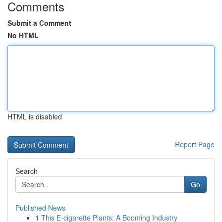
Comments
Submit a Comment
No HTML
HTML is disabled
Report Page
Search
Go
Published News
1
This E-cigarette Plants: A Booming Industry