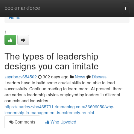
Home
bookmarkforce
Togg
navi
Home
1
The types of leadership
designs you can imitate
zaynbnzv654502
302 days ago
News
Discuss
Leaders have to build some crucial skills to be able to lead
successfully. Continue reading to learn more. At present, there
are various leadership styles employed by leaders in different
contexts and industries.
https://marleyzvbn465731.rimmablog.com/36696050/why-
leadership-in-management-is-extremely-crucial
Comments
Who Upvoted