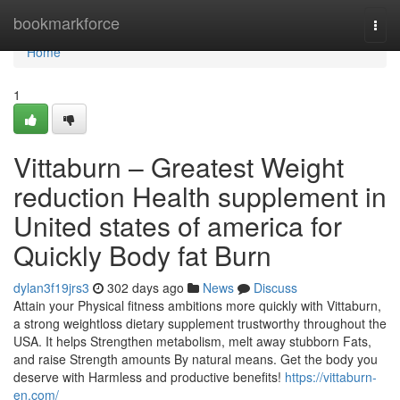
Home
bookmarkforce
Togg
navi
Home
1
Vittaburn – Greatest Weight
reduction Health supplement in
United states of america for
Quickly Body fat Burn
dylan3f19jrs3
302 days ago
News
Discuss
Attain your Physical fitness ambitions more quickly with Vittaburn,
a strong weightloss dietary supplement trustworthy throughout the
USA. It helps Strengthen metabolism, melt away stubborn Fats,
and raise Strength amounts By natural means. Get the body you
deserve with Harmless and productive benefits!
https://vittaburn-
en.com/