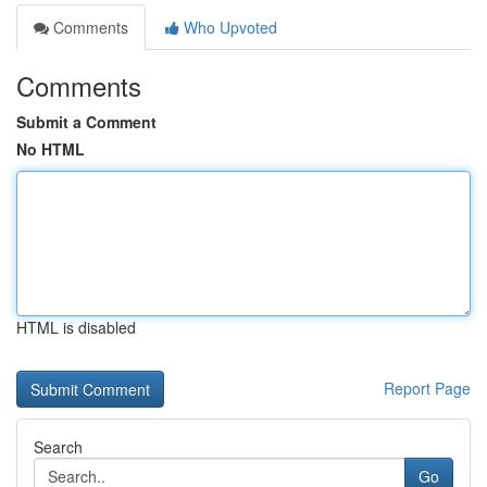
Comments
Who Upvoted
Comments
Submit a Comment
No HTML
HTML is disabled
Report Page
Search
Go