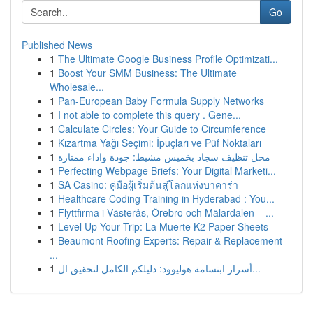
Go
Published News
1
The Ultimate Google Business Profile Optimizati...
1
Boost Your SMM Business: The Ultimate
Wholesale...
1
Pan-European Baby Formula Supply Networks
1
I not able to complete this query . Gene...
1
Calculate Circles: Your Guide to Circumference
1
Kızartma Yağı Seçimi: İpuçları ve Püf Noktaları
1
محل تنظيف سجاد بخميس مشيط: جودة واداء ممتازة
1
Perfecting Webpage Briefs: Your Digital Marketi...
1
SA Casino: คู่มือผู้เริ่มต้นสู่โลกแห่งบาคาร่า
1
Healthcare Coding Training in Hyderabad : You...
1
Flyttfirma i Västerås, Örebro och Mälardalen – ...
1
Level Up Your Trip: La Muerte K2 Paper Sheets
1
Beaumont Roofing Experts: Repair & Replacement
...
1
أسرار ابتسامة هوليوود: دليلكم الكامل لتحقيق ال...