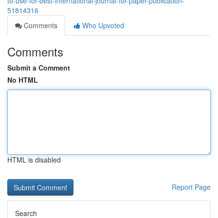
to-use-for-best-international-journal-for-paper-publication-
51814316
Comments
Who Upvoted
Comments
Submit a Comment
No HTML
HTML is disabled
Report Page
Search