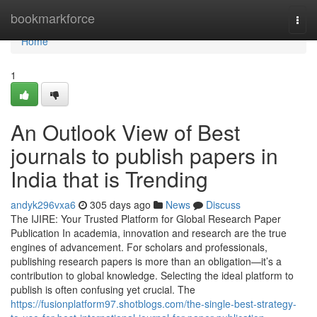
Home
bookmarkforce
Togg
navi
Home
1
An Outlook View of Best
journals to publish papers in
India that is Trending
andyk296vxa6
305 days ago
News
Discuss
The IJIRE: Your Trusted Platform for Global Research Paper
Publication In academia, innovation and research are the true
engines of advancement. For scholars and professionals,
publishing research papers is more than an obligation—it’s a
contribution to global knowledge. Selecting the ideal platform to
publish is often confusing yet crucial. The
https://fusionplatform97.shotblogs.com/the-single-best-strategy-