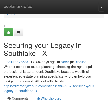
Home
bookmarkforce
Togg
navi
Home
1
Securing your Legacy in
Southlake TX
umairilmh775831
304 days ago
News
Discuss
When it comes to estate planning, choosing the right legal
professional is paramount. Southlake boasts a wealth of
experienced estate planning specialists who can help you
navigate the complexities of wills, trusts,
https://directoryweburl.com/listings13347757/securing-your-
legacy-in-southlake-tx
Comments
Who Upvoted