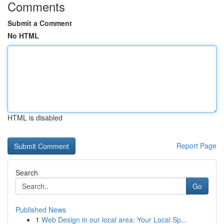
Comments
Submit a Comment
No HTML
HTML is disabled
Report Page
Search
Go
Published News
1
Web Design in our local area: Your Local Sp...