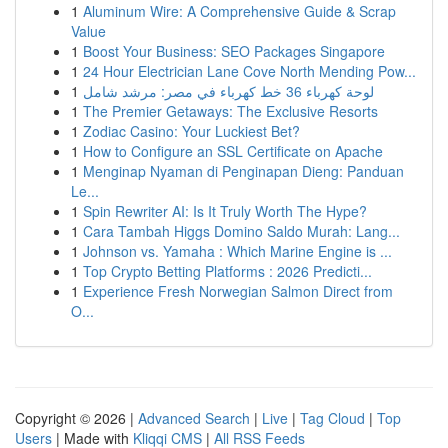
1
Aluminum Wire: A Comprehensive Guide & Scrap
Value
1
Boost Your Business: SEO Packages Singapore
1
24 Hour Electrician Lane Cove North Mending Pow...
1
لوحة كهرباء 36 خط كهرباء في مصر: مرشد شامل
1
The Premier Getaways: The Exclusive Resorts
1
Zodiac Casino: Your Luckiest Bet?
1
How to Configure an SSL Certificate on Apache
1
Menginap Nyaman di Penginapan Dieng: Panduan
Le...
1
Spin Rewriter AI: Is It Truly Worth The Hype?
1
Cara Tambah Higgs Domino Saldo Murah: Lang...
1
Johnson vs. Yamaha : Which Marine Engine is ...
1
Top Crypto Betting Platforms : 2026 Predicti...
1
Experience Fresh Norwegian Salmon Direct from
O...
Copyright © 2026 |
Advanced Search
|
Live
|
Tag Cloud
|
Top
Users
| Made with
Kliqqi CMS
|
All RSS Feeds