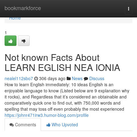
Home
bookmarkforce
Togg
navi
Home
1
Not known Facts About
LEARN EGLISH NEA IONIA
nealel112sbo7
306 days ago
News
Discuss
How to learn English immediately: 10 ideas English is an
enjoyable language to know (Listed below are 9 explanation why
it rocks), and Regardless that it’s considered an obtainable and
comparatively quick one to find out, with 750,000 words and
spelling that may toss off even probably the most experienced
https://johnr471irw3.humor-blog.com/profile
Comments
Who Upvoted