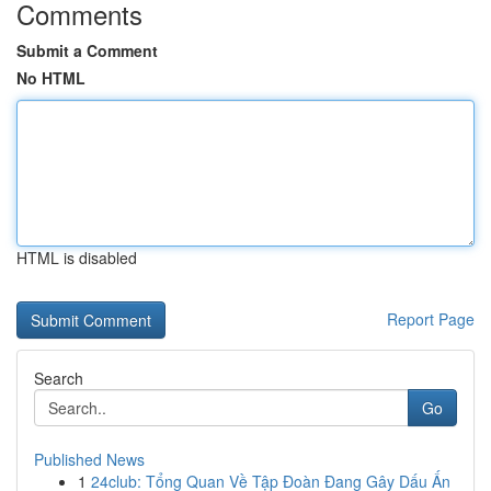
Comments
Submit a Comment
No HTML
HTML is disabled
Report Page
Search
Go
Published News
1
24club: Tổng Quan Về Tập Đoàn Đang Gây Dấu Ấn