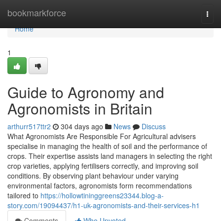
Home
bookmarkforce
Togg
navi
Home
1
Guide to Agronomy and
Agronomists in Britain
arthurr517ttr2
304 days ago
News
Discuss
What Agronomists Are Responsible For Agricultural advisers
specialise in managing the health of soil and the performance of
crops. Their expertise assists land managers in selecting the right
crop varieties, applying fertilisers correctly, and improving soil
conditions. By observing plant behaviour under varying
environmental factors, agronomists form recommendations
tailored to
https://hollowtininggreens23344.blog-a-
story.com/19094437/h1-uk-agronomists-and-their-services-h1
Comments
Who Upvoted