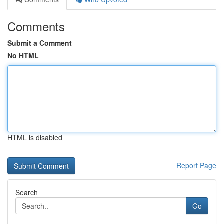
Comments
Submit a Comment
No HTML
HTML is disabled
Report Page
Search
Go