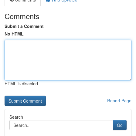
Comments
Submit a Comment
No HTML
HTML is disabled
Report Page
Search
Go