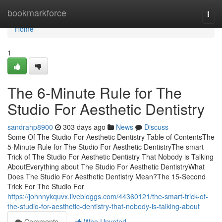
Home
bookmarkforce
Togg
navi
Home
1
The 6-Minute Rule for The
Studio For Aesthetic Dentistry
sandrahp8900
303 days ago
News
Discuss
Some Of The Studio For Aesthetic Dentistry Table of ContentsThe
5-Minute Rule for The Studio For Aesthetic DentistryThe smart
Trick of The Studio For Aesthetic Dentistry That Nobody is Talking
AboutEverything about The Studio For Aesthetic DentistryWhat
Does The Studio For Aesthetic Dentistry Mean?The 15-Second
Trick For The Studio For
https://johnnykquvx.livebloggs.com/44360121/the-smart-trick-of-
the-studio-for-aesthetic-dentistry-that-nobody-is-talking-about
Comments
Who Upvoted