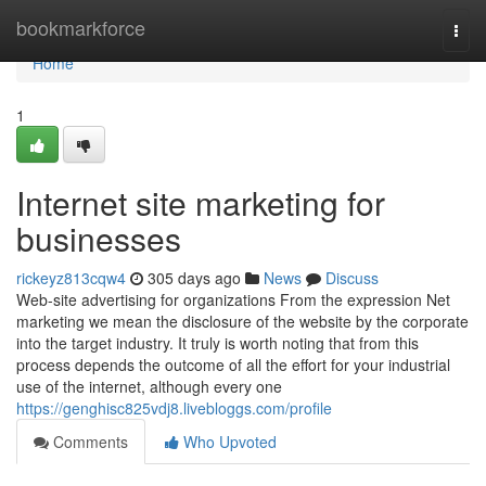
Home
bookmarkforce
Togg
navi
Home
1
Internet site marketing for
businesses
rickeyz813cqw4
305 days ago
News
Discuss
Web-site advertising for organizations From the expression Net
marketing we mean the disclosure of the website by the corporate
into the target industry. It truly is worth noting that from this
process depends the outcome of all the effort for your industrial
use of the internet, although every one
https://genghisc825vdj8.livebloggs.com/profile
Comments
Who Upvoted