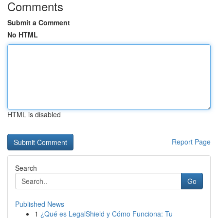
Comments
Submit a Comment
No HTML
HTML is disabled
Report Page
Search
Go
Published News
1
¿Qué es LegalShield y Cómo Funciona: Tu