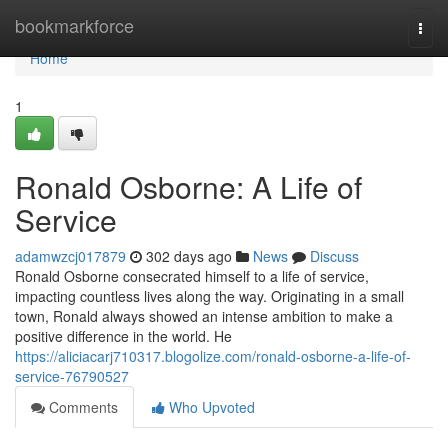
Home
bookmarkforce
Togg
navi
Home
1
Ronald Osborne: A Life of
Service
adamwzcj017879
302 days ago
News
Discuss
Ronald Osborne consecrated himself to a life of service,
impacting countless lives along the way. Originating in a small
town, Ronald always showed an intense ambition to make a
positive difference in the world. He
https://aliciacarj710317.blogolize.com/ronald-osborne-a-life-of-
service-76790527
Comments
Who Upvoted