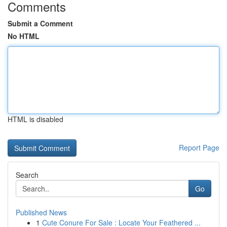
Comments
Submit a Comment
No HTML
HTML is disabled
Report Page
Search
Go
Published News
1
Cute Conure For Sale : Locate Your Feathered ...