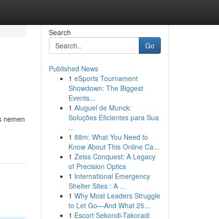
Search
Go
Published News
1
eSports Tournament
Showdown: The Biggest
Events...
1
Aluguel de Munck:
Soluções Eficientes para Sua
ds nemen
...
1
88m: What You Need to
Know About This Online Ca...
1
Zeiss Conquest: A Legacy
of Precision Optics
1
International Emergency
Shelter Sites : A ...
1
Why Most Leaders Struggle
to Let Go—And What 25...
1
Escort Sekondi-Takoradi