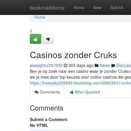
Home
bookmarkforce
Home
New
Submit
Home
1
Casinos zonder Cruks
jessegtmz257932
303 days ago
News
Discuss
Ben je op zoek naar een casino waar je zonder Cruks-re
we je mee door top keuzes voor online casinos die gee
https://inesoykx255583.bluxeblog.com/69903901/onlin
Comments
Who Upvoted
Comments
Submit a Comment
No HTML