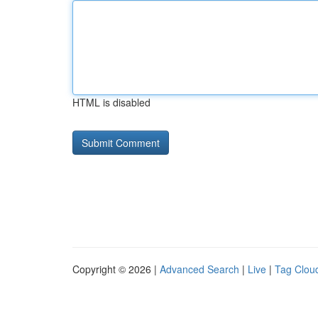
HTML is disabled
Copyright © 2026 |
Advanced Search
|
Live
|
Tag Clou