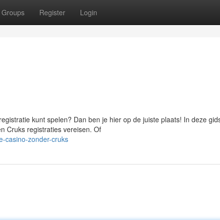
Groups
Register
Login
gistratie kunt spelen? Dan ben je hier op de juiste plaats! In deze gi
n Cruks registraties vereisen. Of
e-casino-zonder-cruks