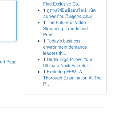
Find Exclusive Co...
1
ดูดวงไพ่ยิปซีออนไลน์: เปิด
อนาคตด้วยเว็บดูดวงแม่นๆ
1
The Future of Video
Streaming: Trends and
Predi...
1
Today's business
environment demands
leaders th...
1
Derila Ergo Pillow: Your
ort Page
Ultimate Neck Pain Sol...
1
Exploring EE88: A
Thorough Examination At The
P...