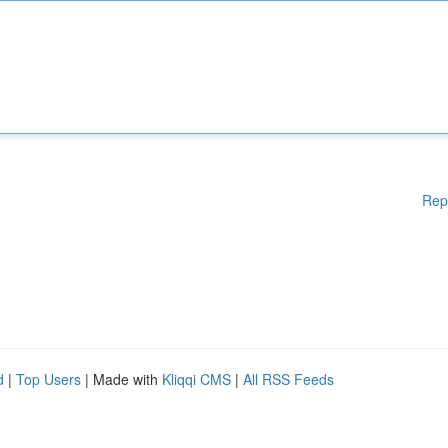
Rep
d
|
Top Users
| Made with
Kliqqi CMS
|
All RSS Feeds