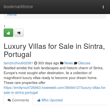
Home
bookmarkforce
Togg
navi
Home
1
Luxury Villas for Sale in Sintra,
Portugal
tamzinzhvu602081
303 days ago
News
Discuss
Nestled amidst the lush landscapes and historic charm of Sintra,
Europe's most sought-after destination, lie a collection of
magnificent luxury villas ready to become your dream home.
These rare properties offer
https://emilynozt726963.howeweb.com/38494127/luxury-villas-for-
sale-in-sintra-portugal
Comments
Who Upvoted