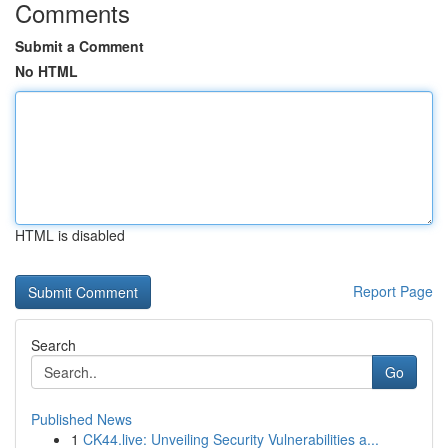
Comments
Submit a Comment
No HTML
HTML is disabled
Report Page
Search
Go
Published News
1
CK44.live: Unveiling Security Vulnerabilities a...