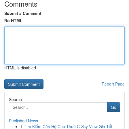
Comments
Submit a Comment
No HTML
HTML is disabled
Report Page
Search
Go
Published News
1
Tìm Kiếm Căn Hộ Cho Thuê C-Sky View Giá Tốt