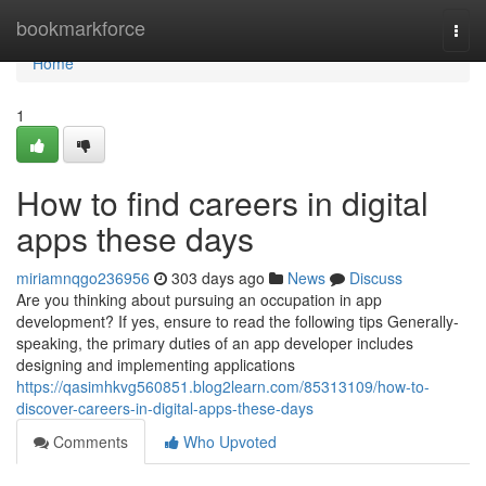
Home
bookmarkforce
Togg
navi
Home
1
How to find careers in digital
apps these days
miriamnqgo236956
303 days ago
News
Discuss
Are you thinking about pursuing an occupation in app
development? If yes, ensure to read the following tips Generally-
speaking, the primary duties of an app developer includes
designing and implementing applications
https://qasimhkvg560851.blog2learn.com/85313109/how-to-
discover-careers-in-digital-apps-these-days
Comments
Who Upvoted