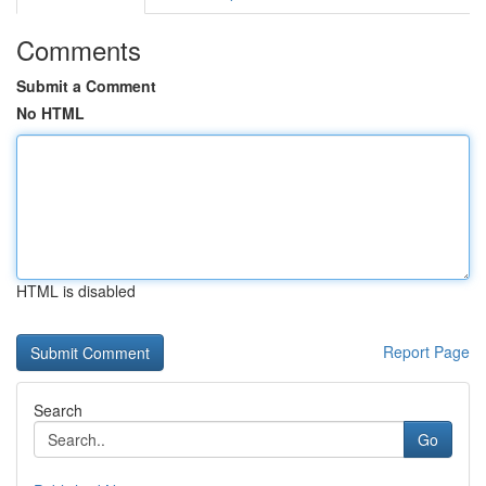
Comments
Submit a Comment
No HTML
HTML is disabled
Report Page
Search
Go