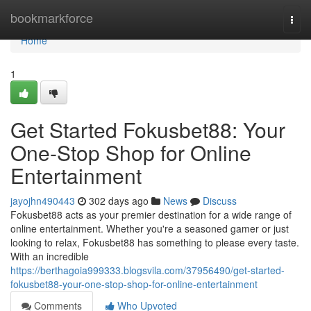
Home
bookmarkforce
Togg
navi
Home
1
Get Started Fokusbet88: Your
One-Stop Shop for Online
Entertainment
jayojhn490443
302 days ago
News
Discuss
Fokusbet88 acts as your premier destination for a wide range of
online entertainment. Whether you're a seasoned gamer or just
looking to relax, Fokusbet88 has something to please every taste.
With an incredible
https://berthagoia999333.blogsvila.com/37956490/get-started-
fokusbet88-your-one-stop-shop-for-online-entertainment
Comments
Who Upvoted