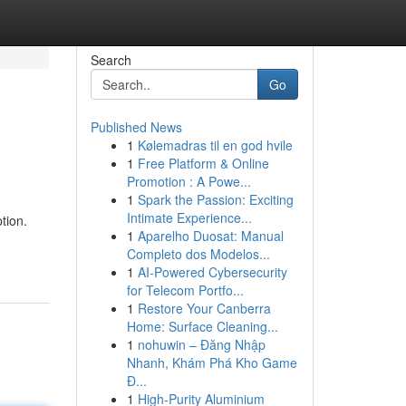
Search
Go
Published News
1
Kølemadras til en god hvile
1
Free Platform & Online
Promotion : A Powe...
1
Spark the Passion: Exciting
Intimate Experience...
tion.
1
Aparelho Duosat: Manual
Completo dos Modelos...
1
AI-Powered Cybersecurity
for Telecom Portfo...
1
Restore Your Canberra
Home: Surface Cleaning...
1
nohuwin – Đăng Nhập
Nhanh, Khám Phá Kho Game
Đ...
1
High-Purity Aluminium