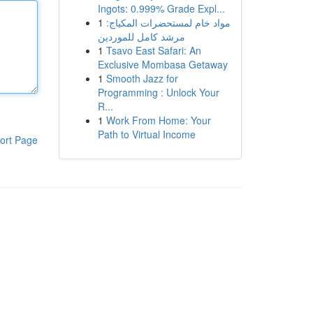
Ingots: 0.999% Grade Expl...
1
مواد خام لمستحضرات المكياج:
مرشد كامل للموردين
1
Tsavo East Safari: An
Exclusive Mombasa Getaway
1
Smooth Jazz for
Programming : Unlock Your
R...
1
Work From Home: Your
Path to Virtual Income
ort Page