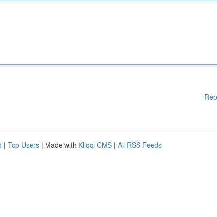
Rep
d
|
Top Users
| Made with
Kliqqi CMS
|
All RSS Feeds