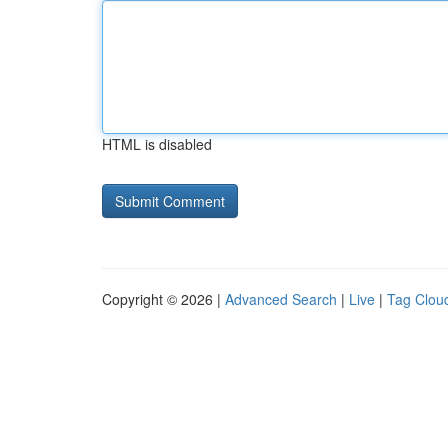
HTML is disabled
Copyright © 2026 |
Advanced Search
|
Live
|
Tag Clou