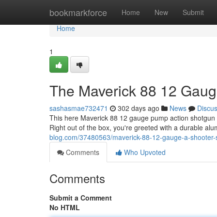
Home
bookmarkforce
Home
New
Submit
Home
1
The Maverick 88 12 Gauge
sashasmae732471
302 days ago
News
Discu
This here Maverick 88 12 gauge pump action shotgun is 
Right out of the box, you're greeted with a durable a
blog.com/37480563/maverick-88-12-gauge-a-shooter-
Comments
Who Upvoted
Comments
Submit a Comment
No HTML