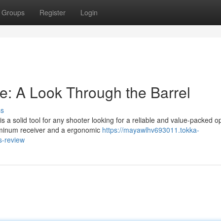
Groups
Register
Login
: A Look Through the Barrel
ss
a solid tool for any shooter looking for a reliable and value-packed op
luminum receiver and a ergonomic
https://mayawlhv693011.tokka-
s-review