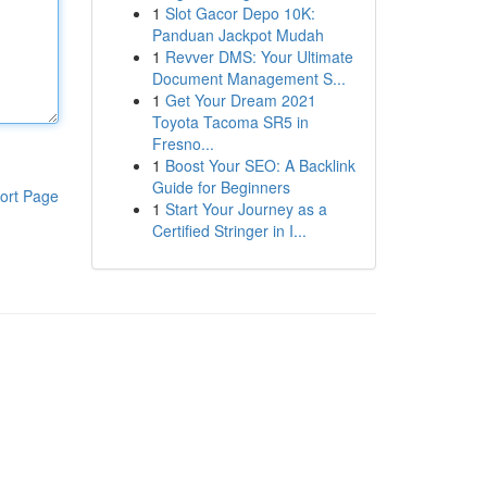
1
Slot Gacor Depo 10K:
Panduan Jackpot Mudah
1
Revver DMS: Your Ultimate
Document Management S...
1
Get Your Dream 2021
Toyota Tacoma SR5 in
Fresno...
1
Boost Your SEO: A Backlink
Guide for Beginners
ort Page
1
Start Your Journey as a
Certified Stringer in I...