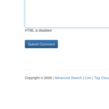
HTML is disabled
Copyright © 2026 |
Advanced Search
|
Live
|
Tag Clou