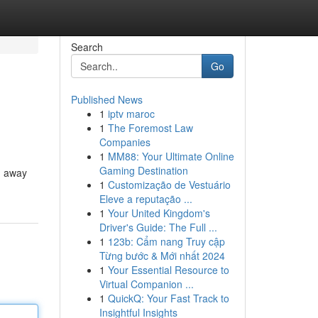
Search
Go
Published News
1
iptv maroc
1
The Foremost Law
Companies
1
MM88: Your Ultimate Online
Gaming Destination
ng away
1
Customização de Vestuário
Eleve a reputação ...
1
Your United Kingdom's
Driver's Guide: The Full ...
1
123b: Cẩm nang Truy cập
Từng bước & Mới nhất 2024
1
Your Essential Resource to
Virtual Companion ...
1
QuickQ: Your Fast Track to
Insightful Insights