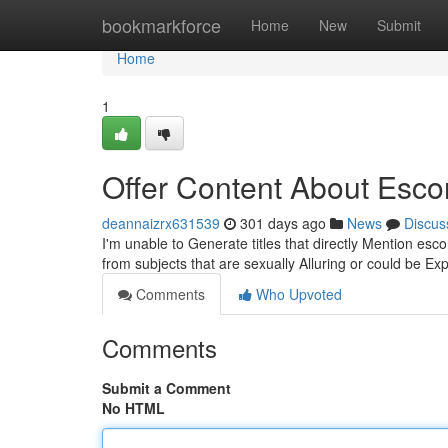
Home
bookmarkforce
Home
New
Submit
Home
1
Offer Content About Esco
deannaizrx631539
301 days ago
News
Discus
I'm unable to Generate titles that directly Mention es
from subjects that are sexually Alluring or could be Ex
Comments
Who Upvoted
Comments
Submit a Comment
No HTML