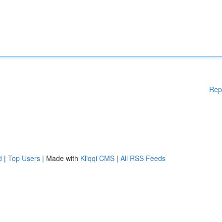
Rep
d
|
Top Users
| Made with
Kliqqi CMS
|
All RSS Feeds