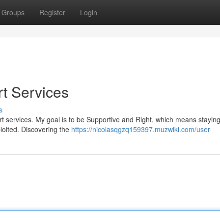
Groups
Register
Login
rt Services
s
cort services. My goal is to be Supportive and Right, which means stayi
ploited. Discovering the
https://nicolasqgzq159397.muzwiki.com/user