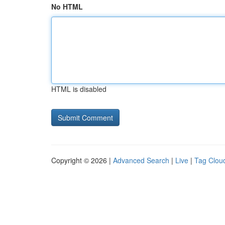
No HTML
HTML is disabled
Copyright © 2026 |
Advanced Search
|
Live
|
Tag Clou