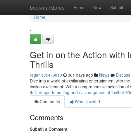
Home
bookmarkforce
Home
New
Submit
Home
1
Get in on the Action with 
Thrills
reganjcve476810
301 days ago
News
Discuss
Dive into a world of exhilarating entertainment with th
casino excitement. With a comprehensive selection of
thrill-of-sports-betting-and-casino-games-at-indibet-
Comments
Who Upvoted
Comments
Submit a Comment