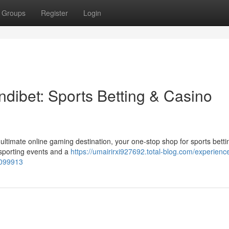
Groups
Register
Login
Indibet: Sports Betting & Casino
e ultimate online gaming destination, your one-stop shop for sports bett
 sporting events and a
https://umairirxi927692.total-blog.com/experienc
63099913