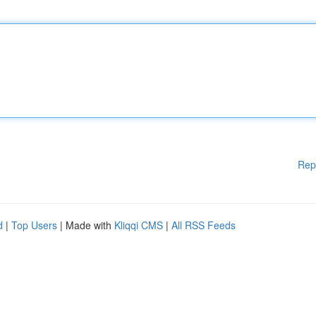
Rep
d
|
Top Users
| Made with
Kliqqi CMS
|
All RSS Feeds