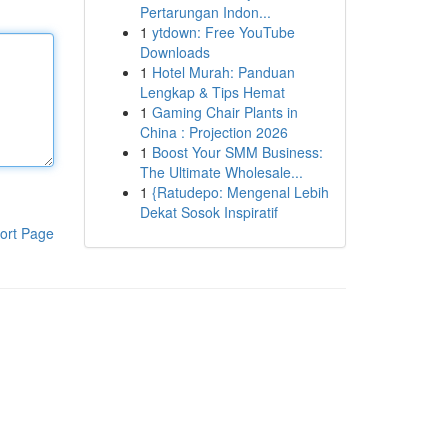
Pertarungan Indon...
1
ytdown: Free YouTube
Downloads
1
Hotel Murah: Panduan
Lengkap & Tips Hemat
1
Gaming Chair Plants in
China : Projection 2026
1
Boost Your SMM Business:
The Ultimate Wholesale...
1
{Ratudepo: Mengenal Lebih
Dekat Sosok Inspiratif
ort Page