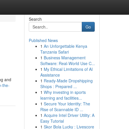
Search
Go
Published News
1
An Unforgettable Kenya
Tanzania Safari
1
Business Management
Software: Real-World Use C...
1
My Ethical Limitations of AI
Assistance
ing and
1
Ready-Made Dropshipping
e-the-
Shops : Prepared ...
1
Why investing in sports
learning and facilities...
1
Secure Your Identity: The
Rise of Scannable ID ...
1
Acquire Intel Driver Utility: A
Easy Tutorial
1
Skor Bola Lucky : Livescore