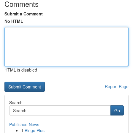
Comments
Submit a Comment
No HTML
HTML is disabled
Report Page
Search
Go
Published News
1
Bingo Plus