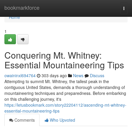
Home
bookmarkforce
Togg
navi
Home
1
Conquering Mt. Whitney:
Essential Mountaineering Tips
owaininxl694764
303 days ago
News
Discuss
Attempting to summit Mt. Whitney, the tallest peak in the
contiguous United States, demands a thorough understanding of
mountaineering techniques and preparedness. Before embarking
on this challenging journey, it's
https://letusbookmark.com/story22204112/ascending-mt-whitney-
essential-mountaineering-tips
Comments
Who Upvoted