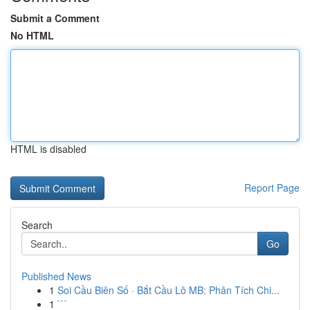
Submit a Comment
No HTML
HTML is disabled
Report Page
Search
Go
Published News
1
Soi Cầu Biên Số · Bắt Cầu Lô MB: Phân Tích Chi...
1
```