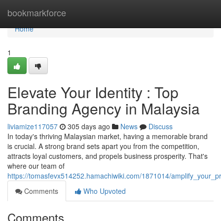
Home
bookmarkforce
Home
1
Elevate Your Identity : Top
Branding Agency in Malaysia
liviamize117057
305 days ago
News
Discuss
In today's thriving Malaysian market, having a memorable brand
is crucial. A strong brand sets apart you from the competition,
attracts loyal customers, and propels business prosperity. That's
where our team of
https://tomasfevx514252.hamachiwiki.com/1871014/amplify_your_
Comments
Who Upvoted
Comments