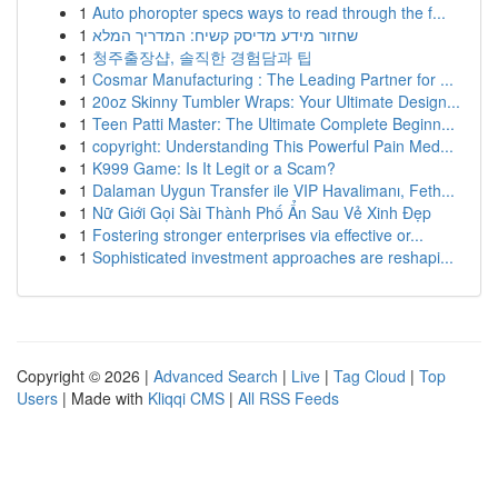
1
Auto phoropter specs ways to read through the f...
1
שחזור מידע מדיסק קשיח: המדריך המלא
1
청주출장샵, 솔직한 경험담과 팁
1
Cosmar Manufacturing : The Leading Partner for ...
1
20oz Skinny Tumbler Wraps: Your Ultimate Design...
1
Teen Patti Master: The Ultimate Complete Beginn...
1
copyright: Understanding This Powerful Pain Med...
1
K999 Game: Is It Legit or a Scam?
1
Dalaman Uygun Transfer ile VIP Havalimanı, Feth...
1
Nữ Giới Gọi Sài Thành Phố Ẩn Sau Vẻ Xinh Đẹp
1
Fostering stronger enterprises via effective or...
1
Sophisticated investment approaches are reshapi...
Copyright © 2026 |
Advanced Search
|
Live
|
Tag Cloud
|
Top
Users
| Made with
Kliqqi CMS
|
All RSS Feeds