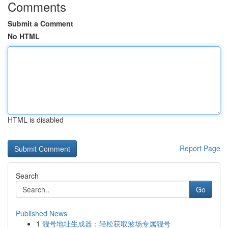
Comments
Submit a Comment
No HTML
HTML is disabled
Report Page
Search
Go
Published News
1
靓号地址生成器：轻松获取波场专属靓号