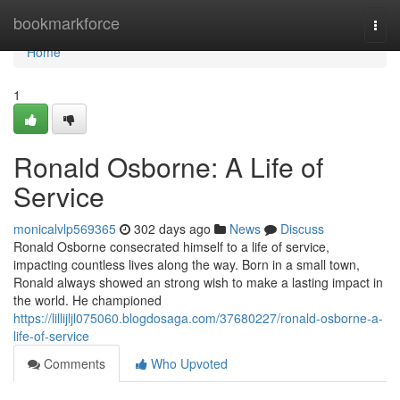
Home
bookmarkforce
Togg
navi
Home
1
Ronald Osborne: A Life of
Service
monicalvlp569365
302 days ago
News
Discuss
Ronald Osborne consecrated himself to a life of service,
impacting countless lives along the way. Born in a small town,
Ronald always showed an strong wish to make a lasting impact in
the world. He championed
https://lillijljl075060.blogdosaga.com/37680227/ronald-osborne-a-
life-of-service
Comments
Who Upvoted