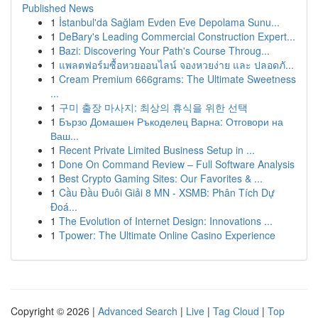
Published News
1
İstanbul'da Sağlam Evden Eve Depolama Sunu...
1
DeBary's Leading Commercial Construction Expert...
1
Bazi: Discovering Your Path's Course Throug...
1
แพลตฟอร์มซื้อหวยออนไลน์ จองหวยง่าย และ ปลอดภั...
1
Cream Premium 666grams: The Ultimate Sweetness
...
1
구미 출장 마사지: 최상의 휴식을 위한 선택
1
Бързо Домашен Ръкоделец Варна: Отговори на
Ваш...
1
Recent Private Limited Business Setup in ...
1
Done On Command Review – Full Software Analysis
1
Best Crypto Gaming Sites: Our Favorites & ...
1
Cầu Đầu Đuôi Giải 8 MN - XSMB: Phân Tích Dự
Đoá...
1
The Evolution of Internet Design: Innovations ...
1
Tpower: The Ultimate Online Casino Experience
Copyright © 2026 |
Advanced Search
|
Live
|
Tag Cloud
|
Top