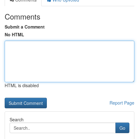
Comments
Submit a Comment
No HTML
HTML is disabled
Report Page
Search
Go