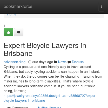
Home
bookmarkforce
Togg
navi
Home
1
Expert Bicycle Lawyers in
Brisbane
calvinn887kbg0
303 days ago
News
Discuss
Cycling is a popular and eco-friendly way to travel around
Brisbane, but sadly, cycling accidents can happen in an instant.
When they do, the outcomes can be life-changing—ranging from
minor injuries to long-term disabilities. That’s where bicycle
accident lawyers brisbane come in. If you’ve been hurt while
riding, knowing
https://jewelryrentalnyc02356.designi1.com/58568727/expert-
bicycle-lawyers-in-brisbane
Comments
Who Upvoted