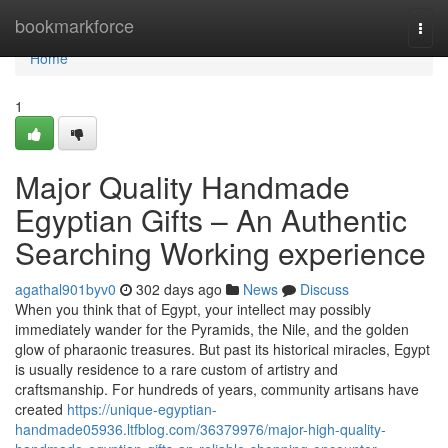
Home
bookmarkforce
Togg
navi
Home
1
Major Quality Handmade
Egyptian Gifts – An Authentic
Searching Working experience
agathal901byv0
302 days ago
News
Discuss
When you think that of Egypt, your intellect may possibly
immediately wander for the Pyramids, the Nile, and the golden
glow of pharaonic treasures. But past its historical miracles, Egypt
is usually residence to a rare custom of artistry and
craftsmanship. For hundreds of years, community artisans have
created
https://unique-egyptian-
handmade05936.ltfblog.com/36379976/major-high-quality-