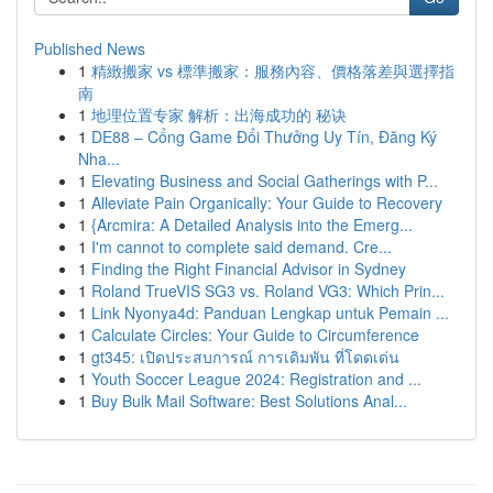
Published News
1
精緻搬家 vs 標準搬家：服務內容、價格落差與選擇指
南
1
地理位置专家 解析：出海成功的 秘诀
1
DE88 – Cổng Game Đổi Thưởng Uy Tín, Đăng Ký
Nha...
1
Elevating Business and Social Gatherings with P...
1
Alleviate Pain Organically: Your Guide to Recovery
1
{Arcmira: A Detailed Analysis into the Emerg...
1
I'm cannot to complete said demand. Cre...
1
Finding the Right Financial Advisor in Sydney
1
Roland TrueVIS SG3 vs. Roland VG3: Which Prin...
1
Link Nyonya4d: Panduan Lengkap untuk Pemain ...
1
Calculate Circles: Your Guide to Circumference
1
gt345: เปิดประสบการณ์ การเดิมพัน ที่โดดเด่น
1
Youth Soccer League 2024: Registration and ...
1
Buy Bulk Mail Software: Best Solutions Anal...