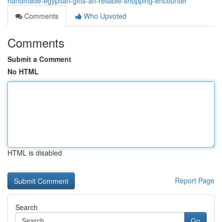
handmade-egyptian-gifts-an-reliable-shopping-encounter
Comments
Who Upvoted
Comments
Submit a Comment
No HTML
HTML is disabled
Report Page
Search
Go