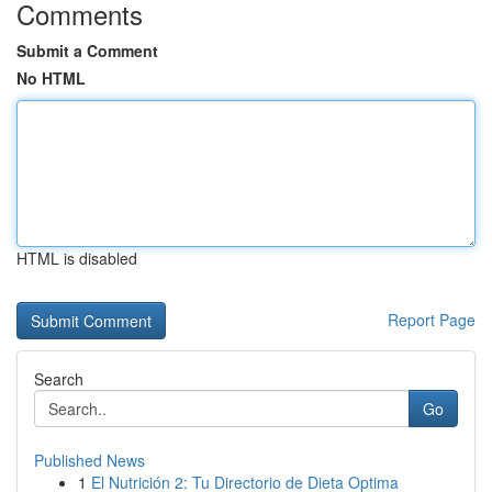
Comments
Submit a Comment
No HTML
HTML is disabled
Report Page
Search
Go
Published News
1
El Nutrición 2: Tu Directorio de Dieta Optima