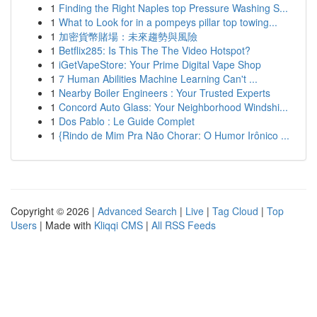
1
Finding the Right Naples top Pressure Washing S...
1
What to Look for in a pompeys pillar top towing...
1
加密貨幣賭場：未來趨勢與風險
1
Betflix285: Is This The The Video Hotspot?
1
iGetVapeStore: Your Prime Digital Vape Shop
1
7 Human Abilities Machine Learning Can't ...
1
Nearby Boiler Engineers : Your Trusted Experts
1
Concord Auto Glass: Your Neighborhood Windshi...
1
Dos Pablo : Le Guide Complet
1
{Rindo de Mim Pra Não Chorar: O Humor Irônico ...
Copyright © 2026 |
Advanced Search
|
Live
|
Tag Cloud
|
Top
Users
| Made with
Kliqqi CMS
|
All RSS Feeds