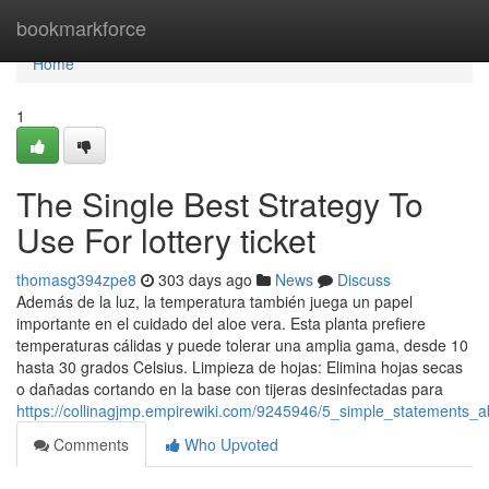
Home
bookmarkforce
Home
1
The Single Best Strategy To
Use For lottery ticket
thomasg394zpe8
303 days ago
News
Discuss
Además de la luz, la temperatura también juega un papel
importante en el cuidado del aloe vera. Esta planta prefiere
temperaturas cálidas y puede tolerar una amplia gama, desde 10
hasta 30 grados Celsius. Limpieza de hojas: Elimina hojas secas
o dañadas cortando en la base con tijeras desinfectadas para
https://collinagjmp.empirewiki.com/9245946/5_simple_statements_
Comments
Who Upvoted