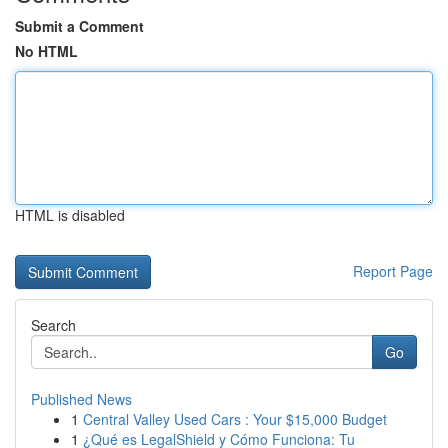
Submit a Comment
No HTML
HTML is disabled
Report Page
Search
Go
Published News
1
Central Valley Used Cars : Your $15,000 Budget
1
¿Qué es LegalShield y Cómo Funciona: Tu