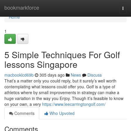
Home
bookmarkforce
Togg
navi
Home
1
5 Simple Techniques For Golf
lessons Singapore
macbooklcd69b
305 days ago
News
Discuss
That’s a matter only you could reply, but it surely’s well worth
contemplating what lessons could offer you. Golf is a type of
athletics where by small improvements in strategy can make a
huge variation in the way you Enjoy. Though it’s feasible to know
on your own, a very
https://www.leecarringtongolf.com/
Comments
Who Upvoted
Comments