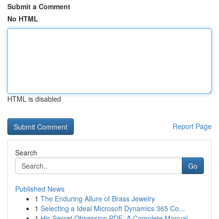
Submit a Comment
No HTML
HTML is disabled
Report Page
Search
Go
Published News
1
The Enduring Allure of Brass Jewelry
1
Selecting a Ideal Microsoft Dynamics 365 Co...
1
His Secret Obsession PDF: A Complete Manual