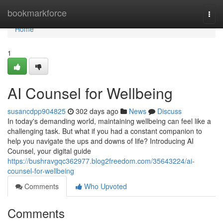
Home
bookmarkforce
Togg
navi
Home
1
AI Counsel for Wellbeing
susancdpp904825
302 days ago
News
Discuss
In today's demanding world, maintaining wellbeing can feel like a
challenging task. But what if you had a constant companion to
help you navigate the ups and downs of life? Introducing AI
Counsel, your digital guide
https://bushravgqc362977.blog2freedom.com/35643224/ai-
counsel-for-wellbeing
Comments
Who Upvoted
Comments