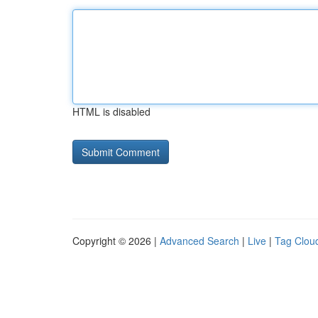
HTML is disabled
Copyright © 2026 |
Advanced Search
|
Live
|
Tag Clou