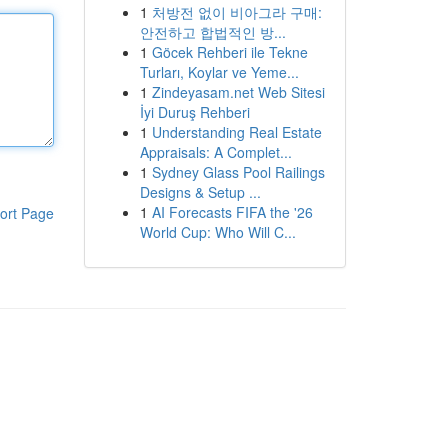
1
처방전 없이 비아그라 구매:
안전하고 합법적인 방...
1
Göcek Rehberi ile Tekne
Turları, Koylar ve Yeme...
1
Zindeyasam.net Web Sitesi
İyi Duruş Rehberi
1
Understanding Real Estate
Appraisals: A Complet...
1
Sydney Glass Pool Railings
Designs & Setup ...
1
AI Forecasts FIFA the '26
ort Page
World Cup: Who Will C...