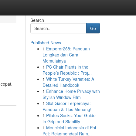
Search
Go
Published News
1
Emperor268: Panduan
Lengkap dan Cara
Memulainya
1
PC Chair Plants in the
People’s Republic : Proj...
1
White Turkey Varieties: A
 cepat,
Detailed Handbook
1
Enhance Home Privacy with
Stylish Window Film
1
Slot Gacor Terpercaya:
Panduan & Tips Menang!
1
Pilates Socks: Your Guide
to Grip and Stability
1
Mencicipi Indonesia di Poi
Pet: Rekomendasi Rum...