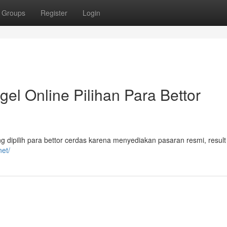
Groups
Register
Login
el Online Pilihan Para Bettor
g dipilih para bettor cerdas karena menyediakan pasaran resmi, result
net/