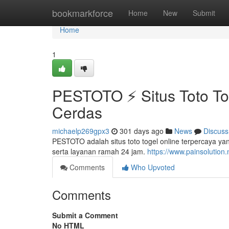
Home
bookmarkforce
Home
New
Submit
Home
1
PESTOTO ⚡ Situs Toto Tog
Cerdas
michaelp269gpx3
301 days ago
News
Discuss
PESTOTO adalah situs toto togel online terpercaya yan
serta layanan ramah 24 jam.
https://www.painsolution.
Comments
Who Upvoted
Comments
Submit a Comment
No HTML