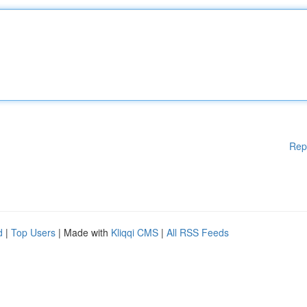
Rep
d
|
Top Users
| Made with
Kliqqi CMS
|
All RSS Feeds