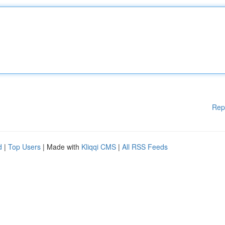
Rep
d
|
Top Users
| Made with
Kliqqi CMS
|
All RSS Feeds