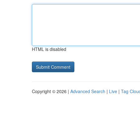
HTML is disabled
Copyright © 2026 |
Advanced Search
|
Live
|
Tag Clou