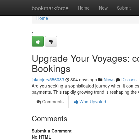
Home
bookmarkforce
Home
New
Submit
Home
1
Upgrade Your Voyages: co
Bookings
jakubjqrv556033
304 days ago
News
Discuss
Are you seeking a sophisticated journey when it comes t
payments. This rapidly growing trend is reshaping the 
Comments
Who Upvoted
Comments
Submit a Comment
No HTML