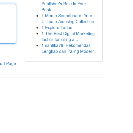
Publisher's Role in Your
Book...
1
Meme Soundboard: Your
Ultimate Amusing Collection
1
Explore Tarlac
1
The Best Digital Marketing
tactics for rising a...
1
santika76: Rekomendasi
Lengkap dan Paling Modern
ort Page