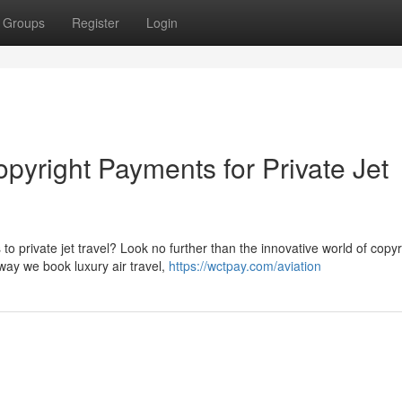
Groups
Register
Login
pyright Payments for Private Jet
o private jet travel? Look no further than the innovative world of copyr
way we book luxury air travel,
https://wctpay.com/aviation