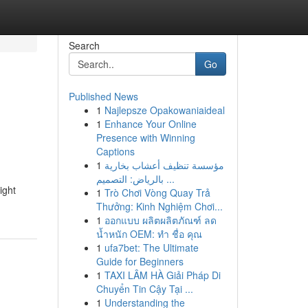
Search
Go
Published News
1
Najlepsze Opakowaniaideal
1
Enhance Your Online
Presence with Winning
Captions
1
مؤسسة تنظيف أعشاب بخارية
بالرياض: التصميم ...
ight
1
Trò Chơi Vòng Quay Trả
Thưởng: Kinh Nghiệm Chơi...
1
ออกแบบ ผลิตผลิตภัณฑ์ ลด
น้ำหนัก OEM: ทำ ชื่อ คุณ
1
ufa7bet: The Ultimate
Guide for Beginners
1
TAXI LÂM HÀ Giải Pháp Di
Chuyển Tin Cậy Tại ...
1
Understanding the