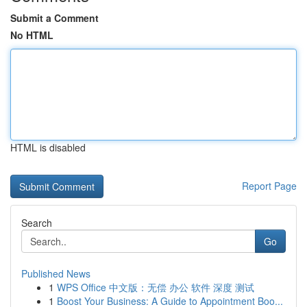
Submit a Comment
No HTML
HTML is disabled
Report Page
Search
Go
Published News
1
WPS Office 中文版：无偿 办公 软件 深度 测试
1
Boost Your Business: A Guide to Appointment Boo...