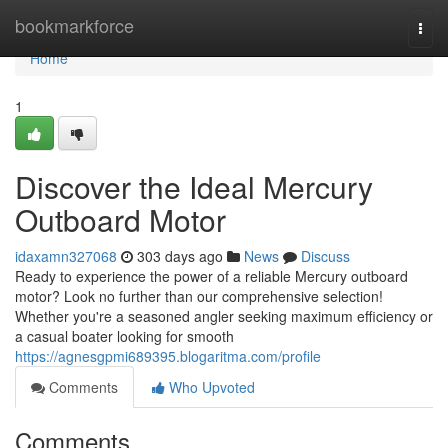
Home
bookmarkforce
Togg
navi
Home
1
Discover the Ideal Mercury
Outboard Motor
idaxamn327068
303 days ago
News
Discuss
Ready to experience the power of a reliable Mercury outboard
motor? Look no further than our comprehensive selection!
Whether you're a seasoned angler seeking maximum efficiency or
a casual boater looking for smooth
https://agnesgpmi689395.blogaritma.com/profile
Comments
Who Upvoted
Comments