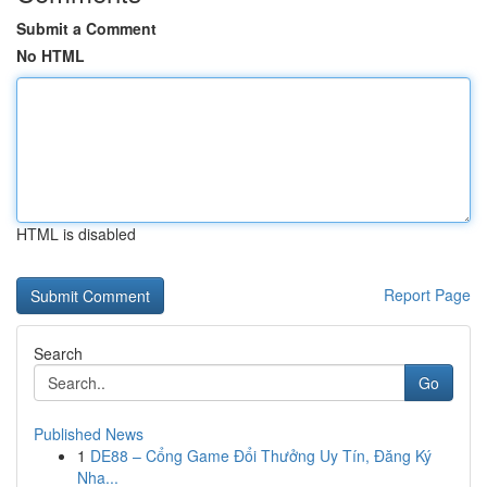
Submit a Comment
No HTML
HTML is disabled
Report Page
Search
Go
Published News
1
DE88 – Cổng Game Đổi Thưởng Uy Tín, Đăng Ký
Nha...