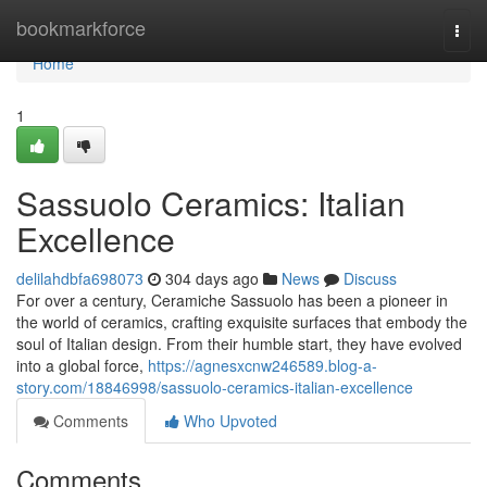
Home
bookmarkforce
Togg
navi
Home
1
Sassuolo Ceramics: Italian
Excellence
delilahdbfa698073
304 days ago
News
Discuss
For over a century, Ceramiche Sassuolo has been a pioneer in
the world of ceramics, crafting exquisite surfaces that embody the
soul of Italian design. From their humble start, they have evolved
into a global force,
https://agnesxcnw246589.blog-a-
story.com/18846998/sassuolo-ceramics-italian-excellence
Comments
Who Upvoted
Comments