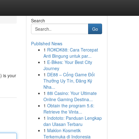
Search
Go
Published News
1
ROKOK88: Cara Tercepat
Anti Bingung untuk par...
1
E-Bikes: Your Best City
Journey
1
DE88 – Cổng Game Đổi
 is your
Thưởng Uy Tín, Đăng Ký
Nha...
1
88i Casino: Your Ultimate
Online Gaming Destina...
1
Obtain the program 5.6:
Retrieve the Vinta...
1
Indototo: Panduan Lengkap
dan Ulasan Terbaru
1
Maklon Kosmetik
Terkemuka di Indonesia