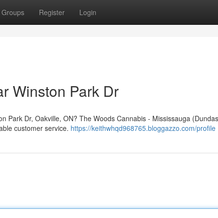
Groups
Register
Login
r Winston Park Dr
ston Park Dr, Oakville, ON? The Woods Cannabis - Mississauga (Dundas)
liable customer service.
https://keithwhqd968765.bloggazzo.com/profile