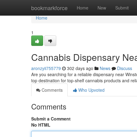
Home
bookmarkforce
Home
New
Submit
Home
1
Cannabis Dispensary Nea
aronzyii755779
302 days ago
News
Discuss
Are you searching for a reliable dispensary near Win
top destination for top-shelf cannabis products and re
Comments
Who Upvoted
Comments
Submit a Comment
No HTML