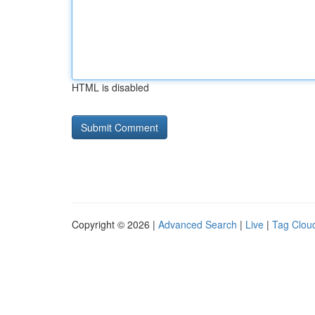
HTML is disabled
Copyright © 2026 |
Advanced Search
|
Live
|
Tag Clou