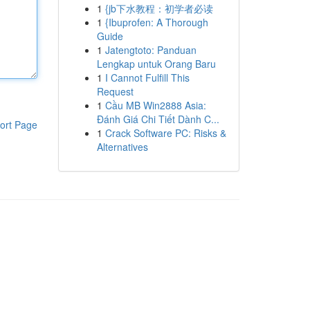
1
{jb下水教程：初学者必读
1
{Ibuprofen: A Thorough
Guide
1
Jatengtoto: Panduan
Lengkap untuk Orang Baru
1
I Cannot Fulfill This
Request
1
Cầu MB Win2888 Asia:
Đánh Giá Chi Tiết Dành C...
ort Page
1
Crack Software PC: Risks &
Alternatives