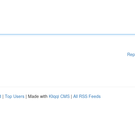
Rep
d
|
Top Users
| Made with
Kliqqi CMS
|
All RSS Feeds