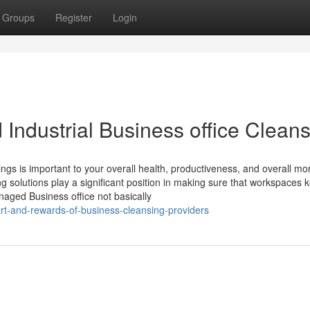
Groups
Register
Login
d Industrial Business office Clean
ngs is important to your overall health, productiveness, and overall mor
ng solutions play a significant position in making sure that workspaces 
aged Business office not basically
rt-and-rewards-of-business-cleansing-providers