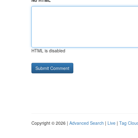
No HTML
HTML is disabled
Copyright © 2026 |
Advanced Search
|
Live
|
Tag Clou