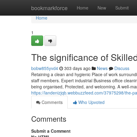
Home
bookmarkforce
Home
New
Submit
Home
1
The significance of Skille
bobw855yvd4
303 days ago
News
Discuss
Retaining a clean and hygienic Place of work surroundi
staff members. Expert industrial Business office cleani
being organised, Protected, and welcoming. A well-man
https://landenizjqb.webbuzzfeed.com/37975298/the-pa
Comments
Who Upvoted
Comments
Submit a Comment