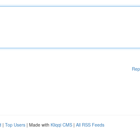
Rep
d
|
Top Users
| Made with
Kliqqi CMS
|
All RSS Feeds