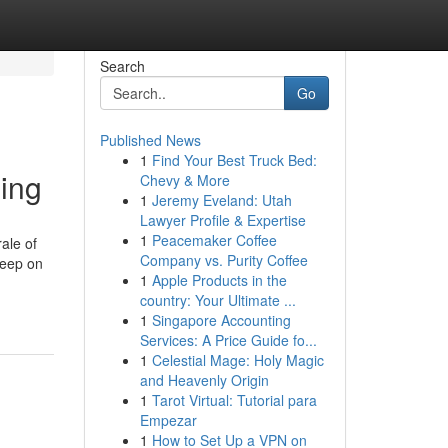
Search
Go
Published News
1
Find Your Best Truck Bed:
sing
Chevy & More
1
Jeremy Eveland: Utah
Lawyer Profile & Expertise
1
Peacemaker Coffee
ale of
Company vs. Purity Coffee
keep on
1
Apple Products in the
country: Your Ultimate ...
1
Singapore Accounting
Services: A Price Guide fo...
1
Celestial Mage: Holy Magic
and Heavenly Origin
1
Tarot Virtual: Tutorial para
Empezar
1
How to Set Up a VPN on