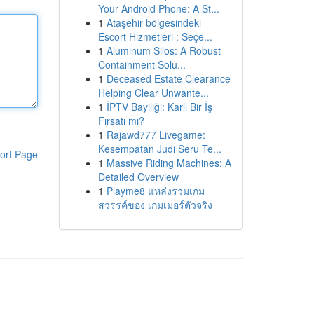
Your Android Phone: A St...
1
Ataşehir bölgesindeki
Escort Hizmetleri : Seçe...
1
Aluminum Silos: A Robust
Containment Solu...
1
Deceased Estate Clearance
Helping Clear Unwante...
1
İPTV Bayiliği: Karlı Bir İş
Fırsatı mı?
1
Rajawd777 Livegame:
Kesempatan Judi Seru Te...
ort Page
1
Massive Riding Machines: A
Detailed Overview
1
Playme8 แหล่งรวมเกม
สวรรค์ของ เกมเมอร์ตัวจริง