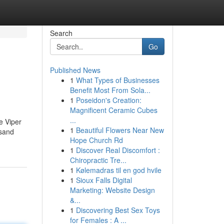
Search
Go
Published News
1
What Types of Businesses
Benefit Most From Sola...
1
Poseidon's Creation:
Magnificent Ceramic Cubes
...
e Viper
1
Beautiful Flowers Near New
 sand
Hope Church Rd
1
Discover Real Discomfort :
Chiropractic Tre...
1
Kølemadras til en god hvile
1
Sioux Falls Digital
Marketing: Website Design
&...
1
Discovering Best Sex Toys
for Females : A ...