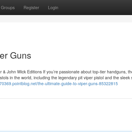
Groups
Register
Login
per Guns
r & John Wick Editions If you’re passionate about top-tier handguns, th
tols in the world, including the legendary pit viper pistol and the sleek
n70369.pointblog.net/the-ultimate-guide-to-viper-guns-85322815