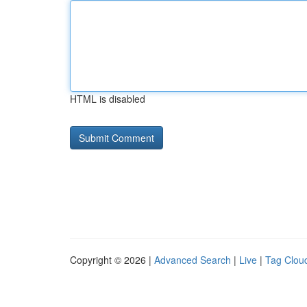
HTML is disabled
Copyright © 2026 |
Advanced Search
|
Live
|
Tag Clou