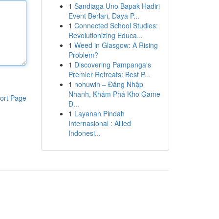
1
Sandiaga Uno Bapak Hadiri
Event Berlari, Daya P...
1
Connected School Studies:
Revolutionizing Educa...
1
Weed in Glasgow: A Rising
Problem?
1
Discovering Pampanga's
Premier Retreats: Best P...
1
nohuwin – Đăng Nhập
Nhanh, Khám Phá Kho Game
ort Page
Đ...
1
Layanan Pindah
Internasional : Allied
Indonesi...