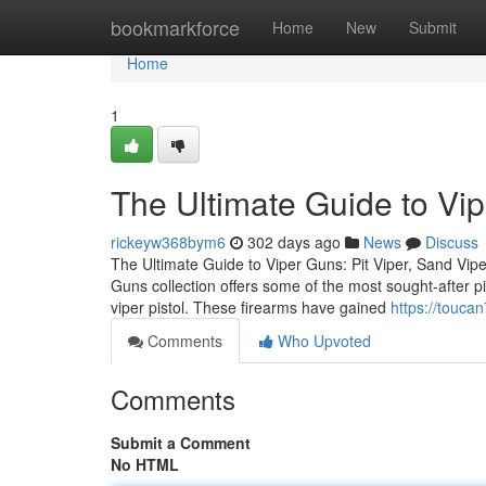
Home
bookmarkforce
Home
New
Submit
Home
1
The Ultimate Guide to Vi
rickeyw368bym6
302 days ago
News
Discuss
The Ultimate Guide to Viper Guns: Pit Viper, Sand Vipe
Guns collection offers some of the most sought-after pis
viper pistol. These firearms have gained
https://touca
Comments
Who Upvoted
Comments
Submit a Comment
No HTML