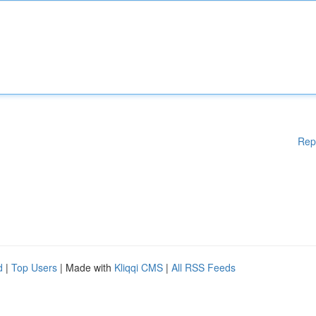
Rep
d
|
Top Users
| Made with
Kliqqi CMS
|
All RSS Feeds