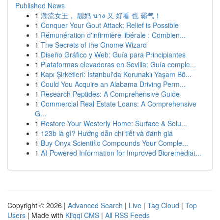
Published News
1
潮流女王， 靓妈 นาง 又 好看 也 霸气！
1
Conquer Your Gout Attack: Relief is Possible
1
Rémunération d'infirmière libérale : Combien...
1
The Secrets of the Gnome Wizard
1
Diseño Gráfico y Web: Guía para Principiantes
1
Plataformas elevadoras en Sevilla: Guía comple...
1
Kapı Şirketleri: İstanbul'da Korunaklı Yaşam Bö...
1
Could You Acquire an Alabama Driving Perm...
1
Research Peptides: A Comprehensive Guide
1
Commercial Real Estate Loans: A Comprehensive
G...
1
Restore Your Westerly Home: Surface & Solu...
1
123b là gì? Hướng dẫn chi tiết và đánh giá
1
Buy Onyx Scientific Compounds Your Comple...
1
AI-Powered Information for Improved Bioremediat...
Copyright © 2026 |
Advanced Search
|
Live
|
Tag Cloud
|
Top
Users
| Made with
Kliqqi CMS
|
All RSS Feeds