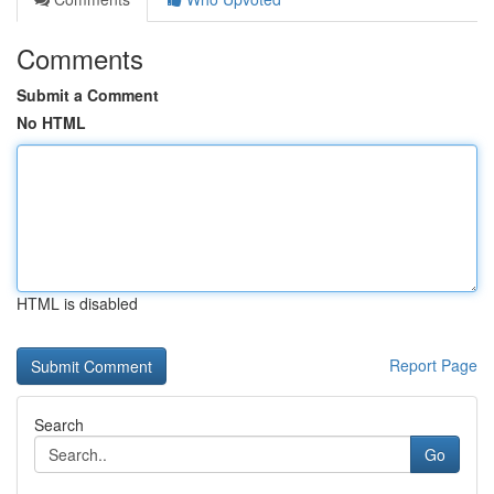
Comments
Submit a Comment
No HTML
HTML is disabled
Report Page
Search
Go