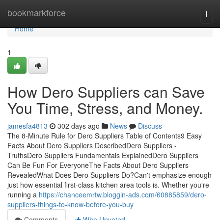
Home
bookmarkforce
Togg
navi
Home
1
How Dero Suppliers can Save
You Time, Stress, and Money.
jamesfa4813
302 days ago
News
Discuss
The 8-Minute Rule for Dero Suppliers Table of Contents9 Easy
Facts About Dero Suppliers DescribedDero Suppliers -
TruthsDero Suppliers Fundamentals ExplainedDero Suppliers
Can Be Fun For EveryoneThe Facts About Dero Suppliers
RevealedWhat Does Dero Suppliers Do?Can't emphasize enough
just how essential first-class kitchen area tools is. Whether you're
running a
https://chanceemrtw.bloggin-ads.com/60885859/dero-
suppliers-things-to-know-before-you-buy
Comments
Who Upvoted