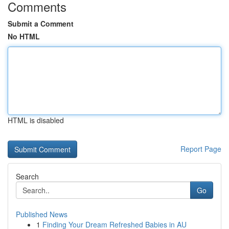
Comments
Submit a Comment
No HTML
HTML is disabled
Report Page
Search
Go
Published News
1
Finding Your Dream Refreshed Babies in AU