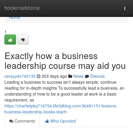
Home
bookmarkforce
Togg
navi
Home
1
Exactly how a business
leadership course may aid you
carayydv745132
303 days ago
News
Discuss
Leading a business to success isn't always simple; continue
reading for in-depth insights To successfully lead a business, an
understanding of how to be a good leader at work is a basic
requirement, as
https://charlietpkq716754.life3dblog.com/36481151/lessons-
business-leadership-books-teach
Comments
Who Upvoted