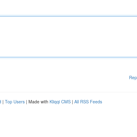
Rep
d
|
Top Users
| Made with
Kliqqi CMS
|
All RSS Feeds