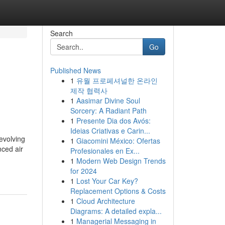
Search
Go
Published News
1
유월 프로페셔널한 온라인
제작 협력사
1
Aasimar Divine Soul
Sorcery: A Radiant Path
1
Presente Dia dos Avós:
Ideias Criativas e Carin...
evolving
1
Giacomini México: Ofertas
nced air
Profesionales en Ex...
1
Modern Web Design Trends
for 2024
1
Lost Your Car Key?
Replacement Options & Costs
1
Cloud Architecture
Diagrams: A detailed expla...
1
Managerial Messaging in