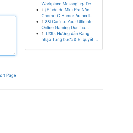
Workplace Messaging- De...
1
{Rindo de Mim Pra Não
Chorar: O Humor Autocrít...
1
88i Casino: Your Ultimate
Online Gaming Destina...
1
123b: Hướng dẫn Đăng
nhập Từng bước & Bí quyết ...
ort Page