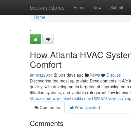
Home
bookmarkforce
Home
New
Submit
Home
1
How Atlanta HVAC System
Comfort
annesz2334
301 days ago
News
Discuss
Discovering the most up to date Developments in A/c 
quickly, with developments targeted at improving both
filtration systems, and variable refrigerant flow innova
https://lanehwhrz.mysticwiki.com/1823574/why_ac_repai
Comments
Who Upvoted
Comments