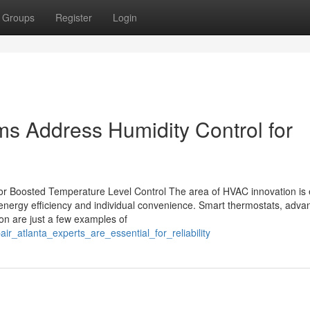
Groups
Register
Login
s Address Humidity Control for
for Boosted Temperature Level Control The area of HVAC innovation is 
 energy efficiency and individual convenience. Smart thermostats, adva
tion are just a few examples of
r_atlanta_experts_are_essential_for_reliability