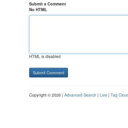
Submit a Comment
No HTML
HTML is disabled
Copyright © 2026 |
Advanced Search
|
Live
|
Tag Clou