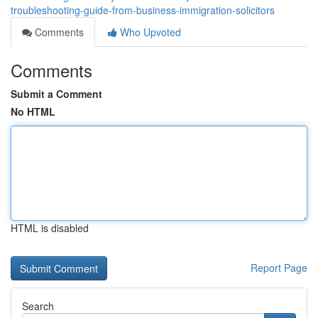
troubleshooting-guide-from-business-immigration-solicitors
Comments
Who Upvoted
Comments
Submit a Comment
No HTML
HTML is disabled
Report Page
Search