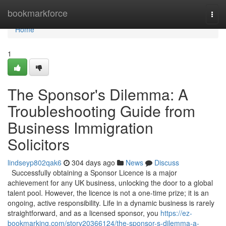
Home
bookmarkforce
Togg
navi
Home
1
The Sponsor's Dilemma: A
Troubleshooting Guide from
Business Immigration
Solicitors
lindseyp802qak6
304 days ago
News
Discuss
Successfully obtaining a Sponsor Licence is a major
achievement for any UK business, unlocking the door to a global
talent pool. However, the licence is not a one-time prize; it is an
ongoing, active responsibility. Life in a dynamic business is rarely
straightforward, and as a licensed sponsor, you
https://ez-
bookmarking.com/story20366124/the-sponsor-s-dilemma-a-