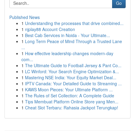
Go
Published News
1
Understanding the processes that drive combined...
1
njplay88 Account Creation
1
Best Cab Services in Noida - Your Ultimate...
1
Long Term Peace of Mind Through a Trusted Lane
...
1
How effective leadership changes modern-day
com...
1
The Ultimate Guide to Football Jersey & Pant Co...
1
LC Winford: Your Search Engine Optimization &...
1
Mastering NSE India: Your Equity Market Deal...
1
IPTV Canada: Your Detailed Guide to Streaming ...
1
KAWS Moon Pieces: Your Ultimate Platform ...
1
The Rules of Set Collection: A Complete Guide
1
Tips Membuat Platform Online Store yang Men...
1
Cheat Slot Terbaru: Rahasia Jackpot Terungkap!